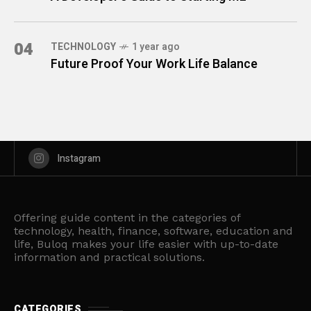
04
TECHNOLOGY
1 year ago
Future Proof Your Work Life Balance
Instagram
Offering guide content in the categories of
technology, health, finance, software, education and
life, Buloq makes your life easier with up-to-date
information and practical solutions.
CATEGORIES