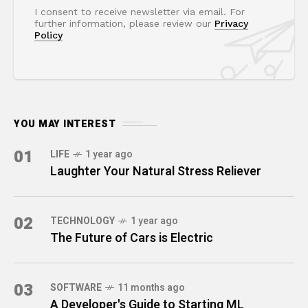
I consent to receive newsletter via email. For
further information, please review our
Privacy
Policy
YOU MAY INTEREST
01
LIFE
1 year ago
Laughter Your Natural Stress Reliever
02
TECHNOLOGY
1 year ago
The Future of Cars is Electric
03
SOFTWARE
11 months ago
A Developer's Guide to Starting ML