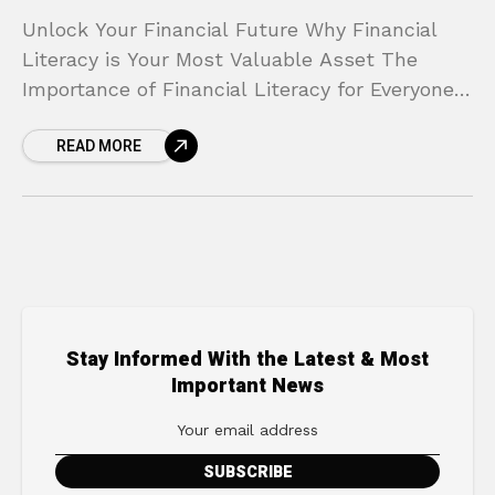
Unlock Your Financial Future Why Financial
Literacy is Your Most Valuable Asset The
Importance of Financial Literacy for Everyone
Does the thought of your bank account fill you
READ MORE
with anxiety?
Stay Informed With the Latest & Most
Important News