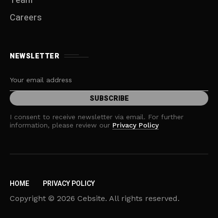
Team
Careers
NEWSLETTER
I consent to receive newsletter via email. For further
information, please review our
Privacy Policy
HOME
PRIVACY POLICY
Copyright © 2026 Cebsite. All rights reserved.