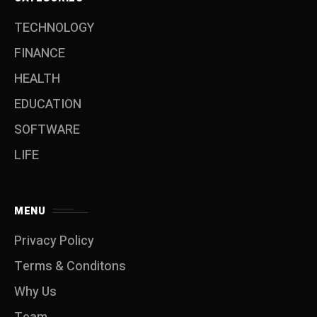
TECHNOLOGY
FINANCE
HEALTH
EDUCATION
SOFTWARE
LIFE
MENU
Privacy Policy
Terms & Conditons
Why Us