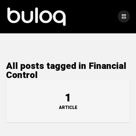
All posts tagged in Financial
Control
1
ARTICLE