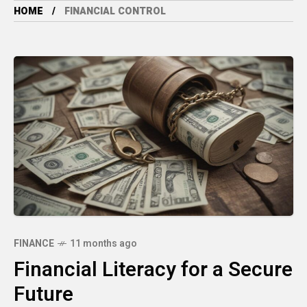
HOME
FINANCIAL CONTROL
FINANCE
11 months ago
Financial Literacy for a Secure
Future