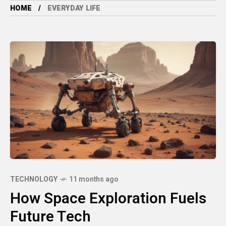
HOME
EVERYDAY LIFE
TECHNOLOGY
11 months ago
How Space Exploration Fuels
Future Tech