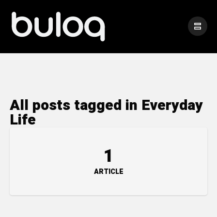
All posts tagged in Everyday
Life
1
ARTICLE