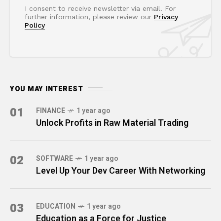
I consent to receive newsletter via email. For
further information, please review our
Privacy
Policy
YOU MAY INTEREST
01
FINANCE
1 year ago
Unlock Profits in Raw Material Trading
02
SOFTWARE
1 year ago
Level Up Your Dev Career With Networking
03
EDUCATION
1 year ago
Education as a Force for Justice