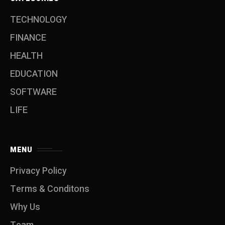
TECHNOLOGY
FINANCE
HEALTH
EDUCATION
SOFTWARE
LIFE
MENU
Privacy Policy
Terms & Conditons
Why Us