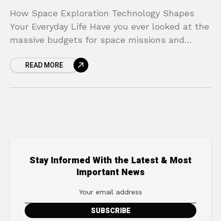
How Space Exploration Technology Shapes
Your Everyday Life Have you ever looked at the
massive budgets for space missions and
wondered if that money could be better spent
READ MORE
solving problems
Stay Informed With the Latest & Most
Important News