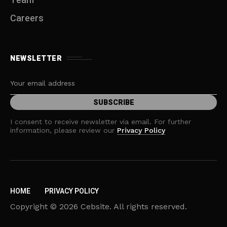
Team
Careers
NEWSLETTER
I consent to receive newsletter via email. For further
information, please review our
Privacy Policy
HOME
PRIVACY POLICY
Copyright © 2026 Cebsite. All rights reserved.