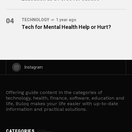
04
TECHNOLOGY
1 year ago
Tech for Mental Health Help or Hurt?
Instagram
Offering guide content in the categories of
technology, health, finance, software, education and
life, Buloq makes your life easier with up-to-date
information and practical solutions.
CATEGORIES