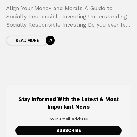
Align Your Money and Morals A Guide to
Socially Responsible Investing Understanding
Socially Responsible Investing Do you ever feel
a disconnect between your personal values
READ MORE
and your financial plan? You
Stay Informed With the Latest & Most
Important News