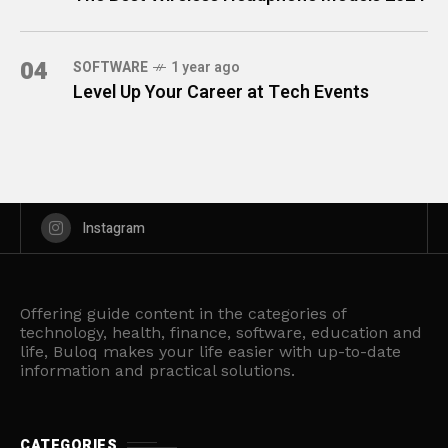
04
SOFTWARE
1 year ago
Level Up Your Career at Tech Events
Instagram
Offering guide content in the categories of
technology, health, finance, software, education and
life, Buloq makes your life easier with up-to-date
information and practical solutions.
CATEGORIES