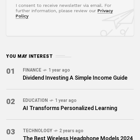
I consent to receive newsletter via email. For
further information, please review our
Privacy
Policy
YOU MAY INTEREST
01
FINANCE
1 year ago
Dividend Investing A Simple Income Guide
02
EDUCATION
1 year ago
AI Transforms Personalized Learning
03
TECHNOLOGY
2 years ago
The Best Wireless Headphone Models 2024