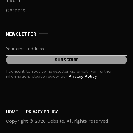
Team
Careers
NEWSLETTER
I consent to receive newsletter via email. For further
information, please review our
Privacy Policy
HOME
PRIVACY POLICY
Copyright © 2026 Cebsite. All rights reserved.