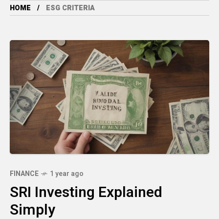
HOME
ESG CRITERIA
FINANCE
1 year ago
SRI Investing Explained
Simply