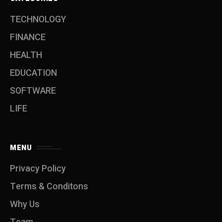
TECHNOLOGY
FINANCE
HEALTH
EDUCATION
SOFTWARE
LIFE
MENU
Privacy Policy
Terms & Conditons
Why Us