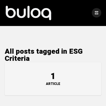
All posts tagged in ESG
Criteria
1
ARTICLE