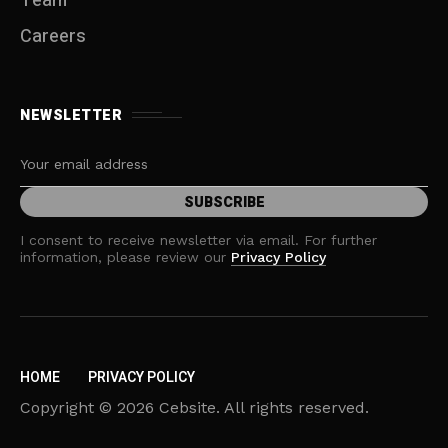
Team
Careers
NEWSLETTER
I consent to receive newsletter via email. For further
information, please review our
Privacy Policy
HOME
PRIVACY POLICY
Copyright © 2026 Cebsite. All rights reserved.