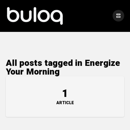
All posts tagged in Energize
Your Morning
1
ARTICLE