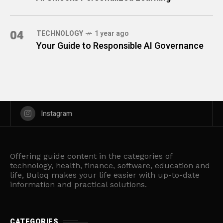
04
TECHNOLOGY
1 year ago
Your Guide to Responsible AI Governance
Instagram
Offering guide content in the categories of
technology, health, finance, software, education and
life, Buloq makes your life easier with up-to-date
information and practical solutions.
CATEGORIES