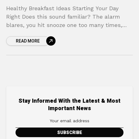
Healthy Breakfast Ideas Starting Your Day
Right Does this sound familiar? The alarm
blares, you hit snooze one too many times,
and suddenly you’re in a frantic rush.
READ MORE
Breakfast becomes
Stay Informed With the Latest & Most
Important News