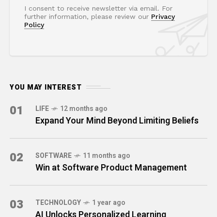
I consent to receive newsletter via email. For
further information, please review our
Privacy
Policy
YOU MAY INTEREST
01
LIFE
12 months ago
Expand Your Mind Beyond Limiting Beliefs
02
SOFTWARE
11 months ago
Win at Software Product Management
03
TECHNOLOGY
1 year ago
AI Unlocks Personalized Learning