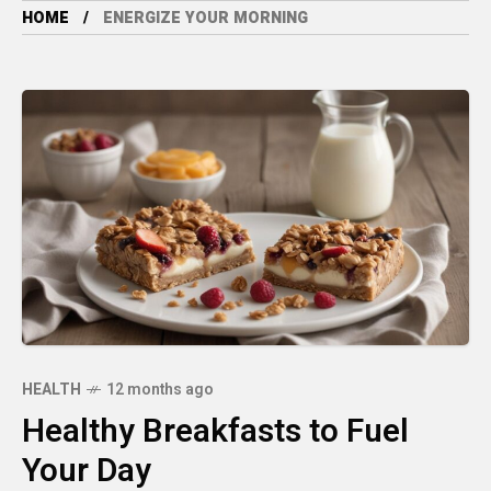
HOME
ENERGIZE YOUR MORNING
HEALTH
12 months ago
Healthy Breakfasts to Fuel
Your Day