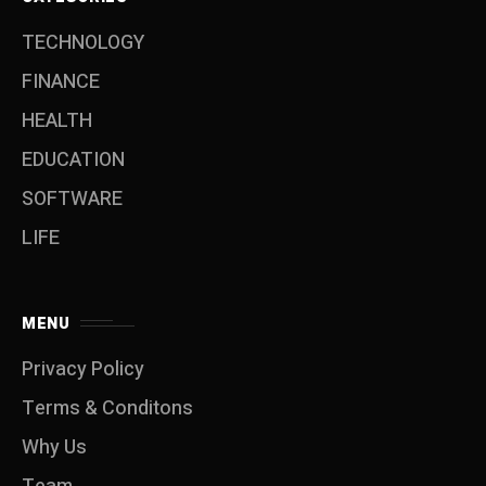
TECHNOLOGY
FINANCE
HEALTH
EDUCATION
SOFTWARE
LIFE
MENU
Privacy Policy
Terms & Conditons
Why Us