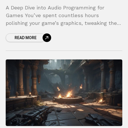
A Deep Dive into Audio Programming for
Games You’ve spent countless hours
polishing your game’s graphics, tweaking the
controls until they feel perfect, and crafting a
READ MORE
compelling world for players