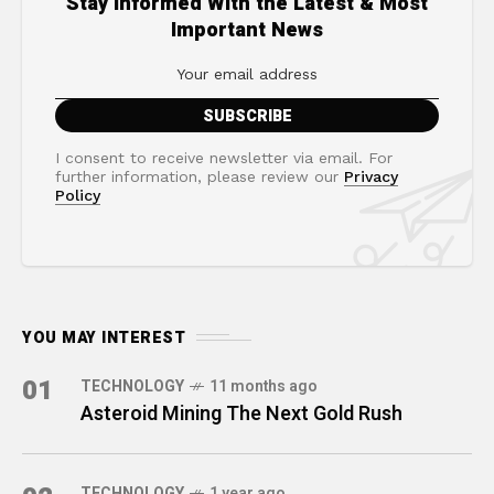
Stay Informed With the Latest & Most
Important News
I consent to receive newsletter via email. For
further information, please review our
Privacy
Policy
YOU MAY INTEREST
01
TECHNOLOGY
11 months ago
Asteroid Mining The Next Gold Rush
TECHNOLOGY
1 year ago