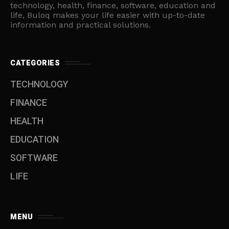
technology, health, finance, software, education and
life, Buloq makes your life easier with up-to-date
information and practical solutions.
CATEGORIES
TECHNOLOGY
FINANCE
HEALTH
EDUCATION
SOFTWARE
LIFE
MENU