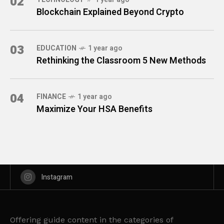
02
Blockchain Explained Beyond Crypto
03
EDUCATION
1 year ago
Rethinking the Classroom 5 New Methods
04
FINANCE
1 year ago
Maximize Your HSA Benefits
Instagram
Offering guide content in the categories of