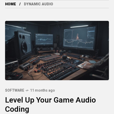
HOME
DYNAMIC AUDIO
SOFTWARE
11 months ago
Level Up Your Game Audio
Coding