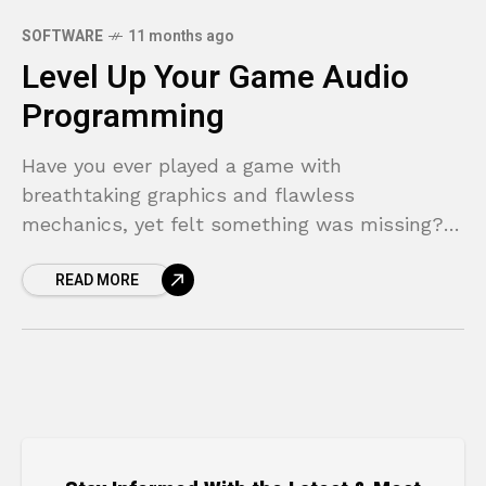
SOFTWARE
11 months ago
Level Up Your Game Audio
Programming
Have you ever played a game with
breathtaking graphics and flawless
mechanics, yet felt something was missing?
The world felt sterile, the action lacked
READ MORE
punch, and the emotional moments fell