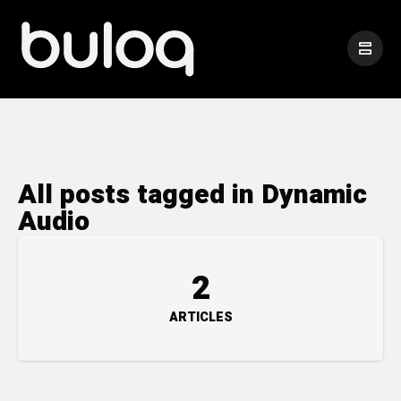
All posts tagged in Dynamic
Audio
2
ARTICLES