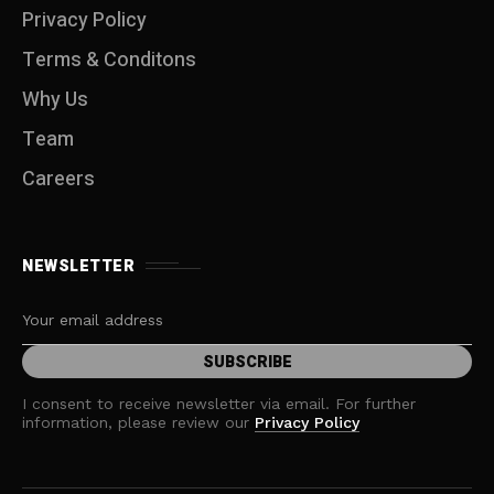
Privacy Policy
Terms & Conditons
Why Us
Team
Careers
NEWSLETTER
I consent to receive newsletter via email. For further
information, please review our
Privacy Policy