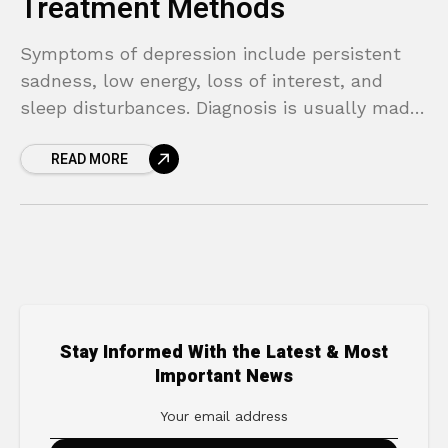
Treatment Methods
Symptoms of depression include persistent
sadness, low energy, loss of interest, and
sleep disturbances. Diagnosis is usually made
through clinical evaluation.
READ MORE
Stay Informed With the Latest & Most
Important News