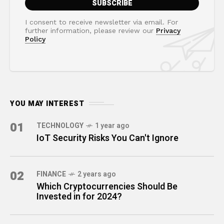
I consent to receive newsletter via email. For
further information, please review our
Privacy
Policy
YOU MAY INTEREST
01
TECHNOLOGY
1 year ago
IoT Security Risks You Can't Ignore
02
FINANCE
2 years ago
Which Cryptocurrencies Should Be
Invested in for 2024?