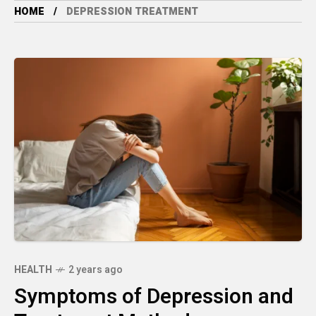
HOME
DEPRESSION TREATMENT
HEALTH
2 years ago
Symptoms of Depression and