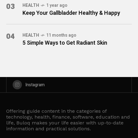
03
HEALTH
1 year ago
Keep Your Gallbladder Healthy & Happy
04
HEALTH
11 months ago
5 Simple Ways to Get Radiant Skin
Instagram
Offering guide content in the categories of
technology, health, finance, software, education and
life, Buloq makes your life easier with up-to-date
information and practical solutions.