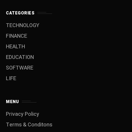
CATEGORIES
TECHNOLOGY
FINANCE
HEALTH
EDUCATION
SOFTWARE
LIFE
MENU
Privacy Policy
Terms & Conditons