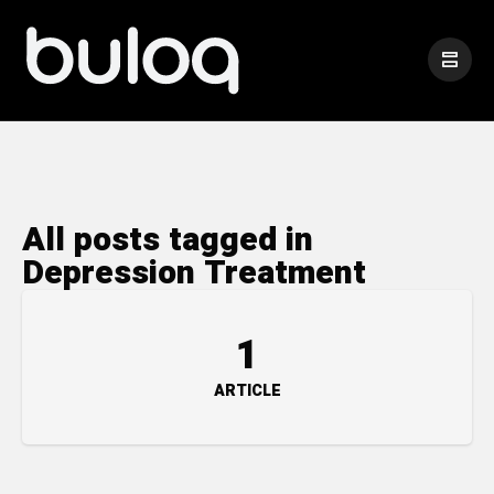
All posts tagged in
Depression Treatment
1
ARTICLE