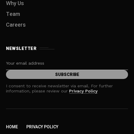
Why Us
Team
Careers
NEWSLETTER
I consent to receive newsletter via email. For further
information, please review our
Privacy Policy
HOME
PRIVACY POLICY