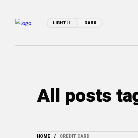
LIGHT
DARK
All posts ta
HOME
CREDIT CARD