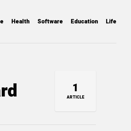
ce
Health
Software
Education
Life
ard
1
ARTICLE