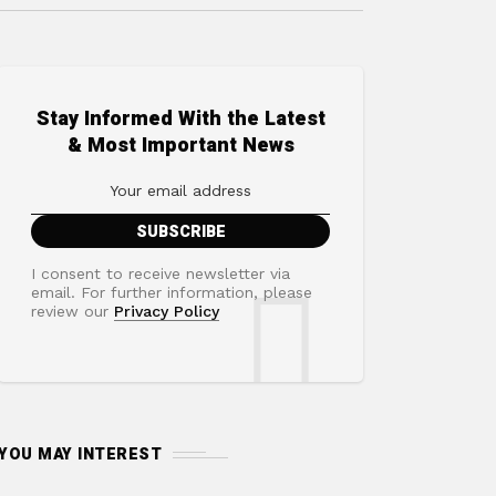
Stay Informed With the Latest
& Most Important News
I consent to receive newsletter via
email. For further information, please
review our
Privacy Policy
YOU MAY INTEREST