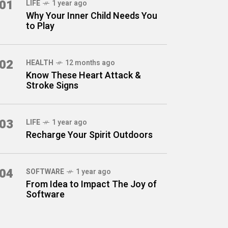
01
LIFE
1 year ago
Why Your Inner Child Needs You
to Play
02
HEALTH
12 months ago
Know These Heart Attack &
Stroke Signs
03
LIFE
1 year ago
Recharge Your Spirit Outdoors
04
SOFTWARE
1 year ago
From Idea to Impact The Joy of
Software