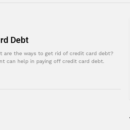
ard Debt
 are the ways to get rid of credit card debt?
can help in paying off credit card debt.