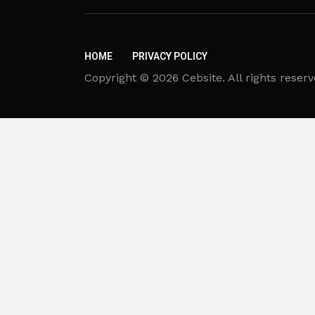
HOME
PRIVACY POLICY
Copyright © 2026 Cebsite. All rights reserv