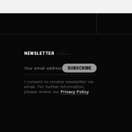
NEWSLETTER
I consent to receive newsletter via
email. For further information,
please review our
Privacy Policy