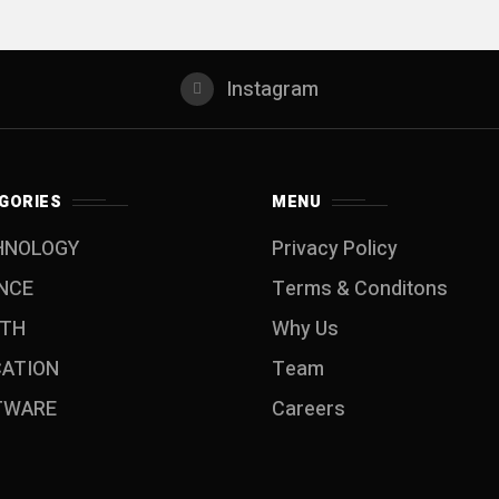
Instagram
GORIES
MENU
HNOLOGY
Privacy Policy
NCE
Terms & Conditons
LTH
Why Us
CATION
Team
TWARE
Careers