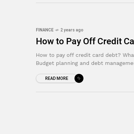
FINANCE
2 years ago
How to Pay Off Credit C
How to pay off credit card debt? What
Budget planning and debt management 
READ MORE