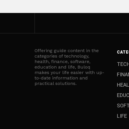
Offering guide content in the
CATE
categories of technology,
health, finance, software,
TEC
education and life, Buloq
makes your life easier with up-
FINA
to-date information and
practical solutions.
HEA
EDU
SOF
LIFE