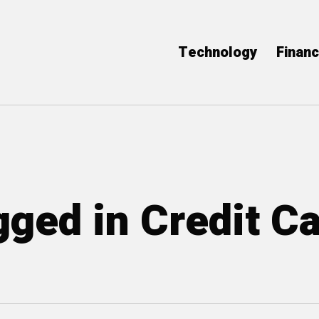
Technology
Finan
gged in Credit C