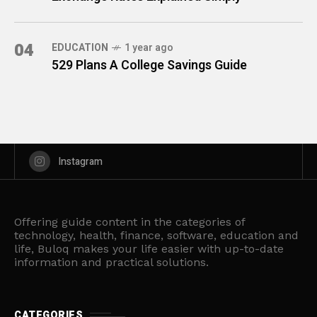
04
EDUCATION
1 year ago
529 Plans A College Savings Guide
Instagram
Offering guide content in the categories of
technology, health, finance, software, education and
life, Buloq makes your life easier with up-to-date
information and practical solutions.
CATEGORIES