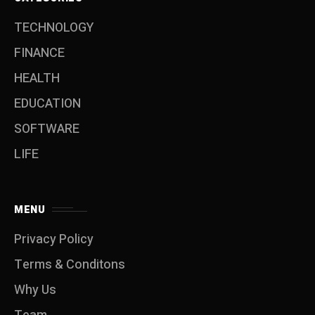
TECHNOLOGY
FINANCE
HEALTH
EDUCATION
SOFTWARE
LIFE
MENU
Privacy Policy
Terms & Conditons
Why Us