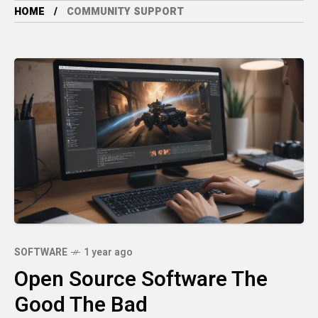
HOME
COMMUNITY SUPPORT
SOFTWARE
1 year ago
Open Source Software The
Good The Bad