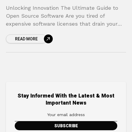
Unlocking Innovation The Ultimate Guide to
Open Source Software Are you tired of
expensive software licenses that drain your
budget? Do you feel trapped by proprietary
READ MORE
systems that lack the
Stay Informed With the Latest & Most
Important News