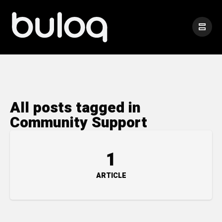
All posts tagged in
Community Support
1
ARTICLE