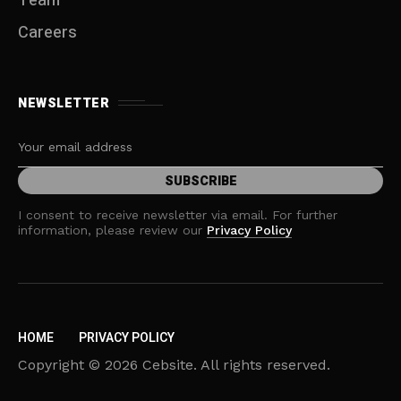
Team
Careers
NEWSLETTER
I consent to receive newsletter via email. For further
information, please review our
Privacy Policy
HOME
PRIVACY POLICY
Copyright © 2026 Cebsite. All rights reserved.