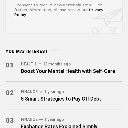
I consent to receive newsletter via email. For
further information, please review our
Privacy
Policy
YOU MAY INTEREST
01
HEALTH
12 months ago
Boost Your Mental Health with Self-Care
02
FINANCE
1 year ago
5 Smart Strategies to Pay Off Debt
03
FINANCE
1 year ago
Exchange Rates Explained Simply