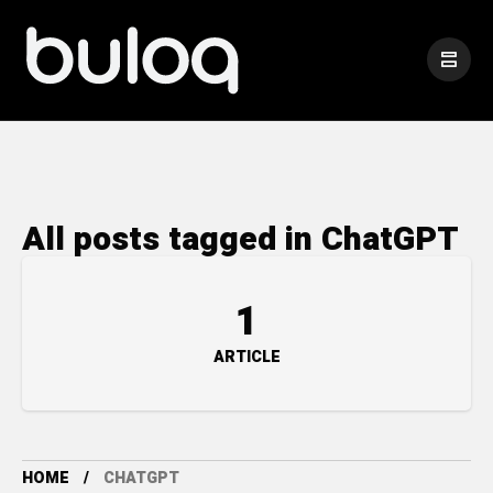
All posts tagged in ChatGPT
1
ARTICLE
HOME
CHATGPT