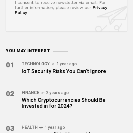
I consent to receive newsletter via email. For
further information, please review our
Privacy
Policy
YOU MAY INTEREST
01
TECHNOLOGY
1 year ago
IoT Security Risks You Can't Ignore
02
FINANCE
2 years ago
Which Cryptocurrencies Should Be
Invested in for 2024?
03
HEALTH
1 year ago