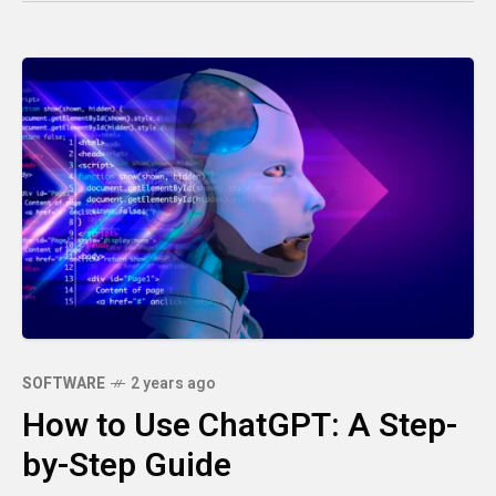
SOFTWARE
2 years ago
How to Use ChatGPT: A Step-
by-Step Guide