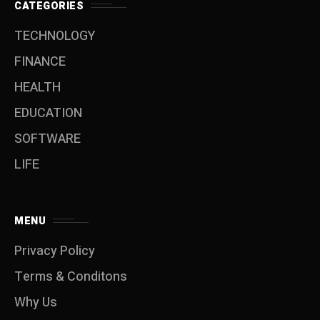
CATEGORIES
TECHNOLOGY
FINANCE
HEALTH
EDUCATION
SOFTWARE
LIFE
MENU
Privacy Policy
Terms & Conditons
Why Us