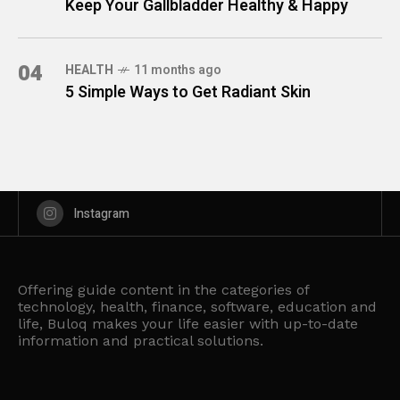
Keep Your Gallbladder Healthy & Happy
04
HEALTH
11 months ago
5 Simple Ways to Get Radiant Skin
Instagram
Offering guide content in the categories of
technology, health, finance, software, education and
life, Buloq makes your life easier with up-to-date
information and practical solutions.