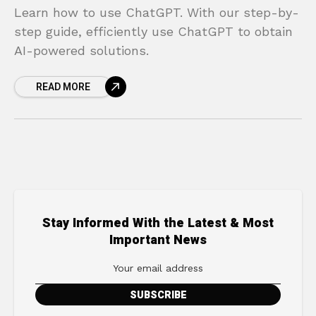
Learn how to use ChatGPT. With our step-by-
step guide, efficiently use ChatGPT to obtain
AI-powered solutions.
READ MORE
Stay Informed With the Latest & Most
Important News