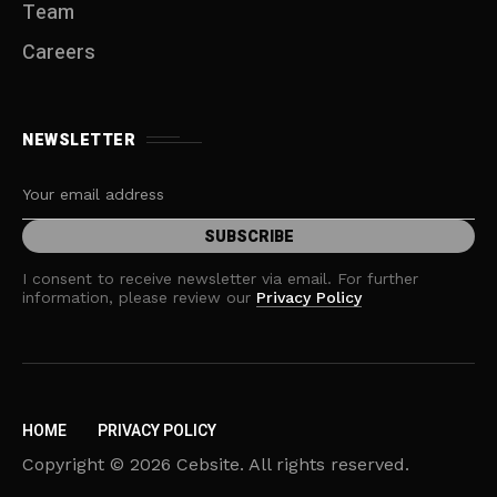
Team
Careers
NEWSLETTER
I consent to receive newsletter via email. For further
information, please review our
Privacy Policy
HOME
PRIVACY POLICY
Copyright © 2026 Cebsite. All rights reserved.