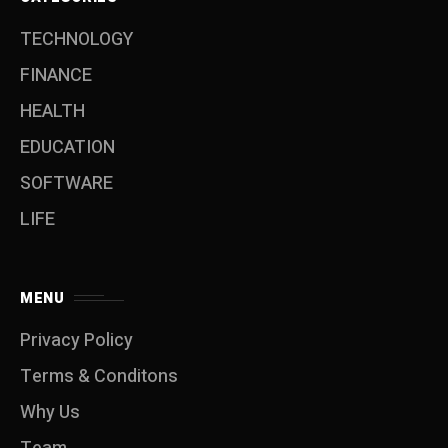
TECHNOLOGY
FINANCE
HEALTH
EDUCATION
SOFTWARE
LIFE
MENU
Privacy Policy
Terms & Conditons
Why Us