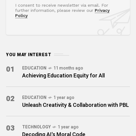
I consent to receive newsletter via email. For
further information, please review our
Privacy
Policy
YOU MAY INTEREST
01
EDUCATION
11 months ago
Achieving Education Equity for All
02
EDUCATION
1 year ago
Unleash Creativity & Collaboration with PBL
03
TECHNOLOGY
1 year ago
Decoding AI's Moral Code