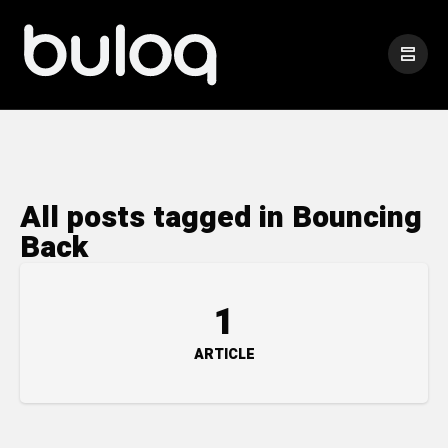
All posts tagged in Bouncing
Back
1
ARTICLE