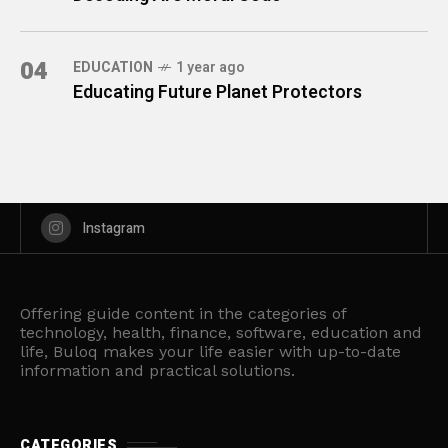
04
EDUCATION
1 year ago
Educating Future Planet Protectors
Instagram
Offering guide content in the categories of
technology, health, finance, software, education and
life, Buloq makes your life easier with up-to-date
information and practical solutions.
CATEGORIES