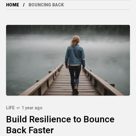
HOME
BOUNCING BACK
LIFE
1 year ago
Build Resilience to Bounce
Back Faster