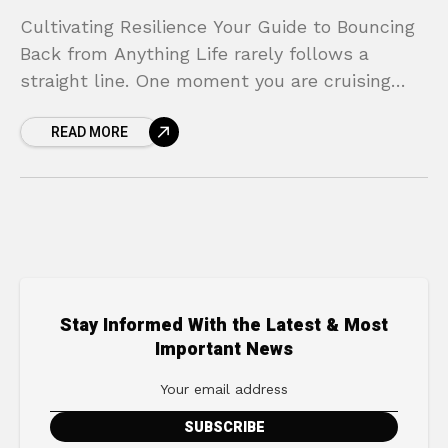
Cultivating Resilience Your Guide to Bouncing
Back from Anything Life rarely follows a
straight line. One moment you are cruising
along, and the next, a sudden curveball—a
READ MORE
project failure, a
Stay Informed With the Latest & Most
Important News