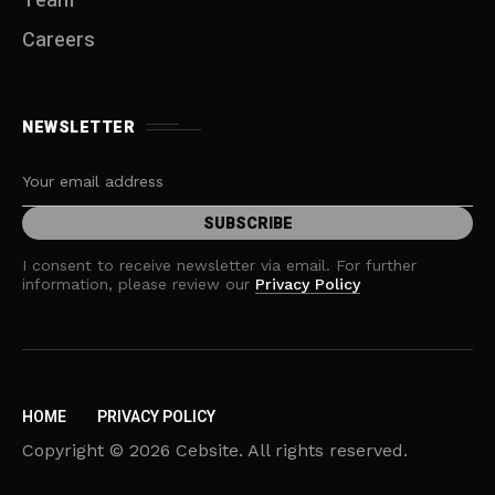
Team
Careers
NEWSLETTER
I consent to receive newsletter via email. For further
information, please review our
Privacy Policy
HOME
PRIVACY POLICY
Copyright © 2026 Cebsite. All rights reserved.