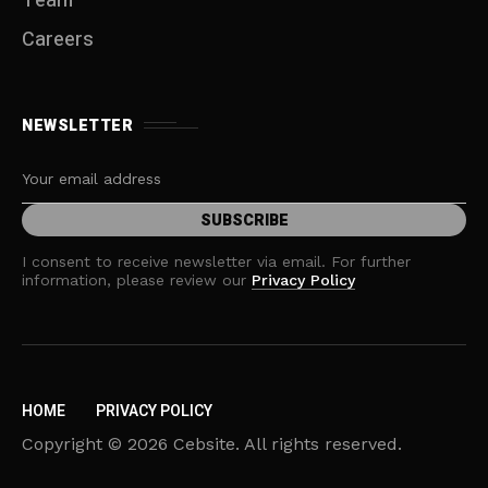
Team
Careers
NEWSLETTER
I consent to receive newsletter via email. For further
information, please review our
Privacy Policy
HOME
PRIVACY POLICY
Copyright © 2026 Cebsite. All rights reserved.