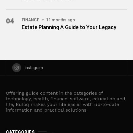
04
FINANCE
11 months ago
Estate Planning A Guide to Your Legacy
Instagram
Offering guide content in the categories of
technology, health, finance, software, education and
life, Buloq makes your life easier with up-to-date
information and practical solutions.
CATEGORIES