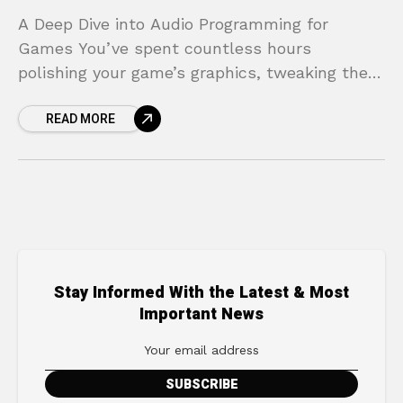
A Deep Dive into Audio Programming for
Games You’ve spent countless hours
polishing your game’s graphics, tweaking the
controls until they feel perfect, and crafting a
READ MORE
compelling world for players
Stay Informed With the Latest & Most
Important News