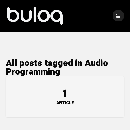
All posts tagged in Audio
Programming
1
ARTICLE