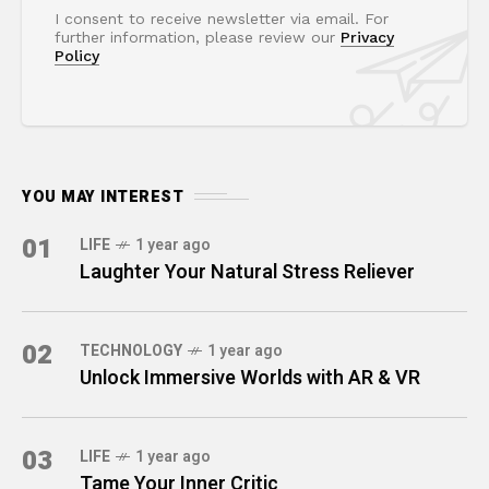
I consent to receive newsletter via email. For
further information, please review our
Privacy
Policy
YOU MAY INTEREST
01
LIFE
1 year ago
Laughter Your Natural Stress Reliever
02
TECHNOLOGY
1 year ago
Unlock Immersive Worlds with AR & VR
03
LIFE
1 year ago
Tame Your Inner Critic