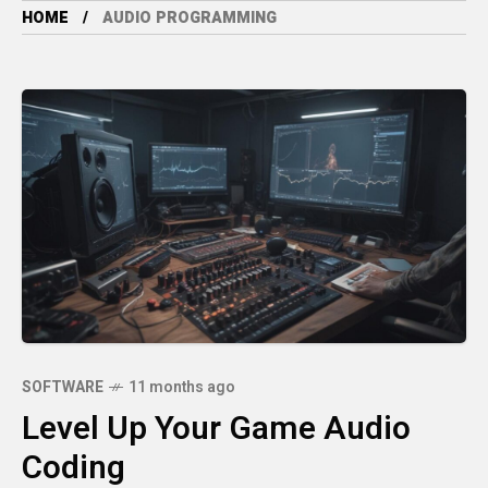
HOME
AUDIO PROGRAMMING
SOFTWARE
11 months ago
Level Up Your Game Audio
Coding