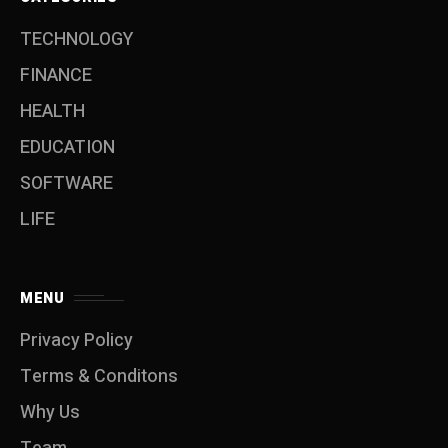
TECHNOLOGY
FINANCE
HEALTH
EDUCATION
SOFTWARE
LIFE
MENU
Privacy Policy
Terms & Conditons
Why Us