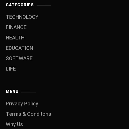
CATEGORIES
TECHNOLOGY
FINANCE
HEALTH
EDUCATION
SOFTWARE
LIFE
MENU
Privacy Policy
Terms & Conditons
Why Us