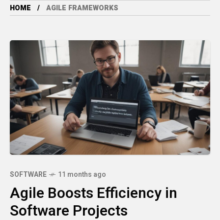
HOME
AGILE FRAMEWORKS
SOFTWARE
11 months ago
Agile Boosts Efficiency in
Software Projects