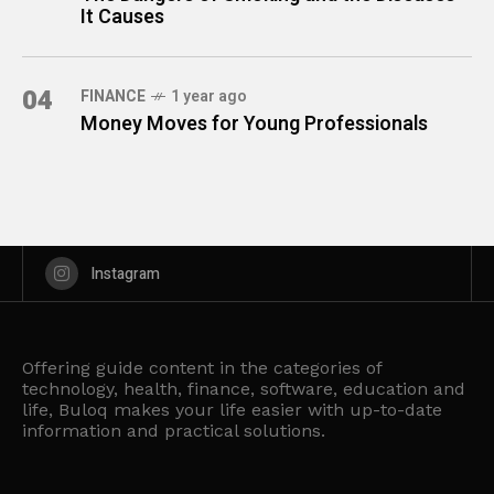
It Causes
04
FINANCE
1 year ago
Money Moves for Young Professionals
Instagram
Offering guide content in the categories of
technology, health, finance, software, education and
life, Buloq makes your life easier with up-to-date
information and practical solutions.