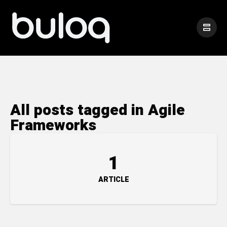
All posts tagged in Agile
Frameworks
1
ARTICLE