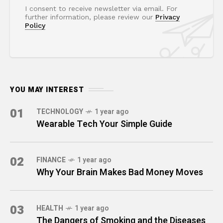
I consent to receive newsletter via email. For
further information, please review our
Privacy
Policy
YOU MAY INTEREST
01
TECHNOLOGY
1 year ago
Wearable Tech Your Simple Guide
02
FINANCE
1 year ago
Why Your Brain Makes Bad Money Moves
03
HEALTH
1 year ago
The Dangers of Smoking and the Diseases