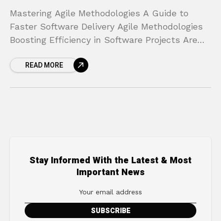
Mastering Agile Methodologies A Guide to
Faster Software Delivery Agile Methodologies
Boosting Efficiency in Software Projects Are
your software projects constantly plagued by
READ MORE
missed deadlines, budget overruns, and a final
Stay Informed With the Latest & Most
Important News