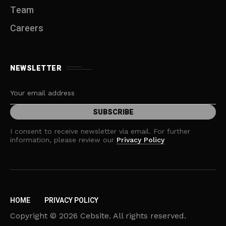
Team
Careers
NEWSLETTER
I consent to receive newsletter via email. For further
information, please review our
Privacy Policy
HOME
PRIVACY POLICY
Copyright © 2026 Cebsite. All rights reserved.