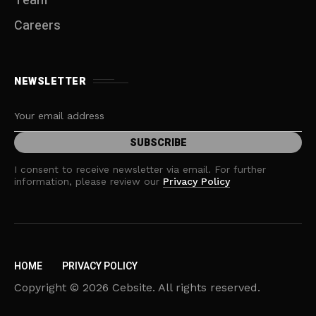
Team
Careers
NEWSLETTER
I consent to receive newsletter via email. For further
information, please review our
Privacy Policy
HOME
PRIVACY POLICY
Copyright © 2026 Cebsite. All rights reserved.