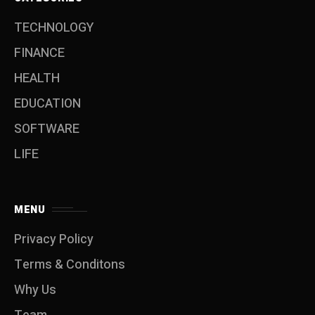
TECHNOLOGY
FINANCE
HEALTH
EDUCATION
SOFTWARE
LIFE
MENU
Privacy Policy
Terms & Conditons
Why Us