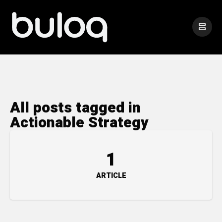
All posts tagged in
Actionable Strategy
1
ARTICLE