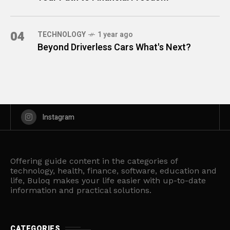
04
TECHNOLOGY
1 year ago
Beyond Driverless Cars What's Next?
Instagram
Offering guide content in the categories of
technology, health, finance, software, education and
life, Buloq makes your life easier with up-to-date
information and practical solutions.
CATEGORIES