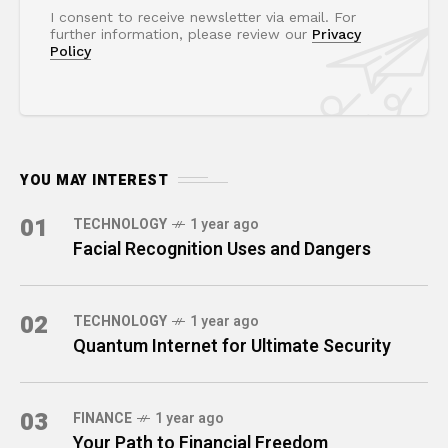
I consent to receive newsletter via email. For
further information, please review our
Privacy
Policy
YOU MAY INTEREST
01
TECHNOLOGY
1 year ago
Facial Recognition Uses and Dangers
02
TECHNOLOGY
1 year ago
Quantum Internet for Ultimate Security
03
FINANCE
1 year ago
Your Path to Financial Freedom