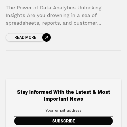
The Power of Data Analytics Unlocking
Insights Are you drowning in a sea of
spreadsheets, reports, and customer
information? Many business leaders feel the
READ MORE
same way. You diligently collect data
Stay Informed With the Latest & Most
Important News