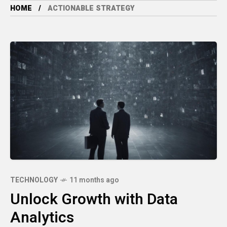
HOME
ACTIONABLE STRATEGY
TECHNOLOGY
11 months ago
Unlock Growth with Data
Analytics