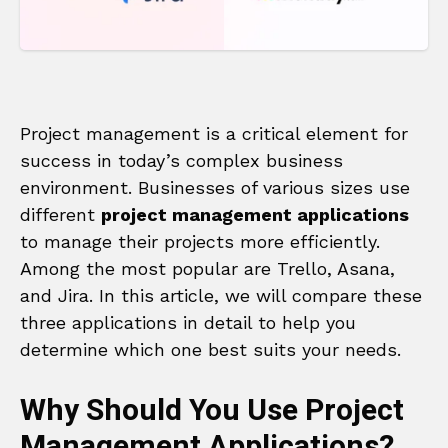
Project management is a critical element for
success in today’s complex business
environment. Businesses of various sizes use
different
project management applications
to manage their projects more efficiently.
Among the most popular are Trello, Asana,
and Jira. In this article, we will compare these
three applications in detail to help you
determine which one best suits your needs.
Why Should You Use Project
Management Applications?