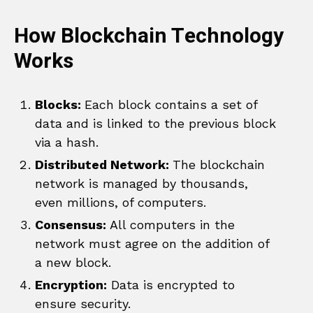
How Blockchain Technology
Works
Blocks:
Each block contains a set of
data and is linked to the previous block
via a hash.
Distributed Network:
The blockchain
network is managed by thousands,
even millions, of computers.
Consensus:
All computers in the
network must agree on the addition of
a new block.
Encryption:
Data is encrypted to
ensure security.