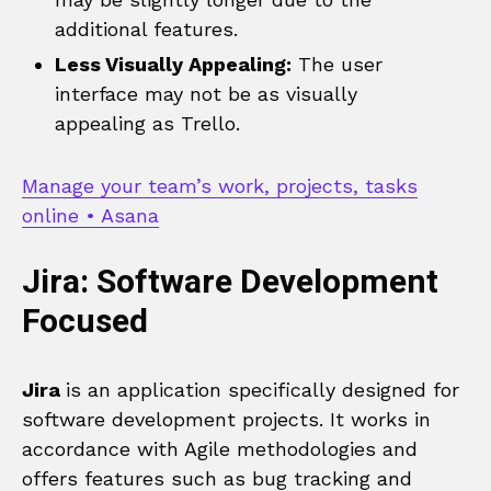
additional features.
Less Visually Appealing:
The user
interface may not be as visually
appealing as Trello.
Manage your team’s work, projects, tasks
online • Asana
Jira: Software Development
Focused
Jira
is an application specifically designed for
software development projects. It works in
accordance with Agile methodologies and
offers features such as bug tracking and