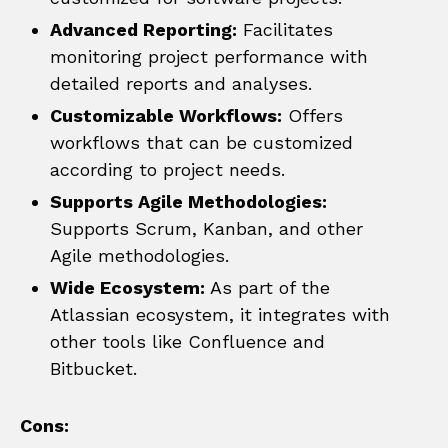
Advanced Reporting:
Facilitates
monitoring project performance with
detailed reports and analyses.
Customizable Workflows:
Offers
workflows that can be customized
according to project needs.
Supports Agile Methodologies:
Supports Scrum, Kanban, and other
Agile methodologies.
Wide Ecosystem:
As part of the
Atlassian ecosystem, it integrates with
other tools like Confluence and
Bitbucket.
Cons: