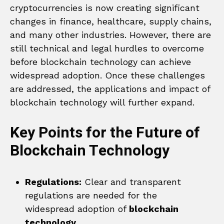
cryptocurrencies is now creating significant
changes in finance, healthcare, supply chains,
and many other industries. However, there are
still technical and legal hurdles to overcome
before blockchain technology can achieve
widespread adoption. Once these challenges
are addressed, the applications and impact of
blockchain technology will further expand.
Key Points for the Future of
Blockchain Technology
Regulations:
Clear and transparent
regulations are needed for the
widespread adoption of
blockchain
technology
.