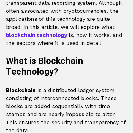
transparent data recording system. Although
often associated with cryptocurrencies, the
applications of this technology are quite
broad. In this article, we will explore what
blockchain technology
is, how it works, and
the sectors where it is used in detail.
What is Blockchain
Technology?
Blockchain
is a distributed ledger system
consisting of interconnected blocks. These
blocks are added sequentially with time
stamps and are nearly impossible to alter.
This ensures the security and transparency of
the data.