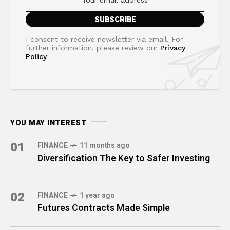
I consent to receive newsletter via email. For
further information, please review our
Privacy
Policy
YOU MAY INTEREST
01
FINANCE
11 months ago
Diversification The Key to Safer Investing
02
FINANCE
1 year ago
Futures Contracts Made Simple