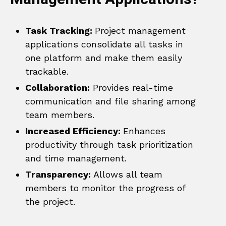
Task Tracking:
Project management
applications consolidate all tasks in
one platform and make them easily
trackable.
Collaboration:
Provides real-time
communication and file sharing among
team members.
Increased Efficiency:
Enhances
productivity through task prioritization
and time management.
Transparency:
Allows all team
members to monitor the progress of
the project.