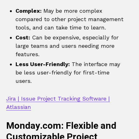
Complex:
May be more complex
compared to other project management
tools, and can take time to learn.
Cost:
Can be expensive, especially for
large teams and users needing more
features.
Less User-Friendly:
The interface may
be less user-friendly for first-time
users.
Jira | Issue Project Tracking Software |
Atlassian
Monday.com: Flexible and
Customizable Project