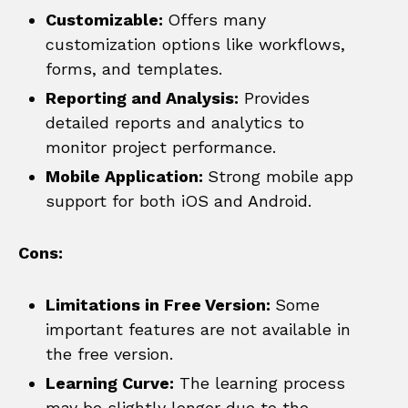
Customizable:
Offers many
customization options like workflows,
forms, and templates.
Reporting and Analysis:
Provides
detailed reports and analytics to
monitor project performance.
Mobile Application:
Strong mobile app
support for both iOS and Android.
Cons:
Limitations in Free Version:
Some
important features are not available in
the free version.
Learning Curve:
The learning process
may be slightly longer due to the