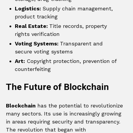
Logistics:
Supply chain management,
product tracking
Real Estate:
Title records, property
rights verification
Voting Systems:
Transparent and
secure voting systems
Art:
Copyright protection, prevention of
counterfeiting
The Future of Blockchain
Blockchain
has the potential to revolutionize
many sectors. Its use is increasingly growing
in areas requiring security and transparency.
The revolution that began with