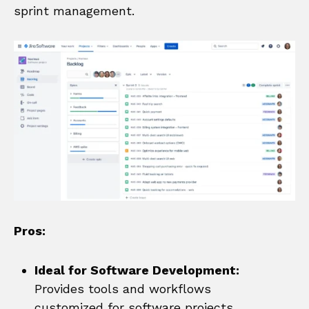
sprint management.
Pros:
Ideal for Software Development:
Provides tools and workflows
customized for software projects.