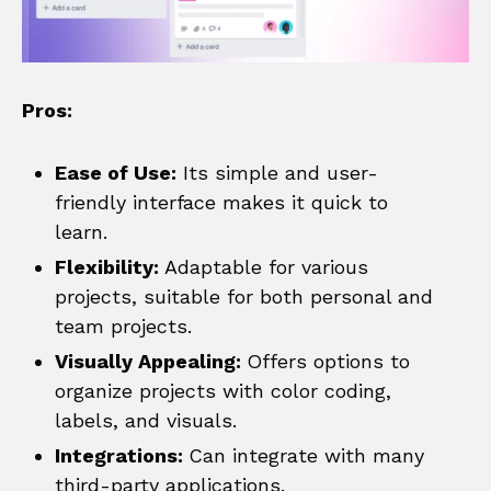
Pros:
Ease of Use:
Its simple and user-
friendly interface makes it quick to
learn.
Flexibility:
Adaptable for various
projects, suitable for both personal and
team projects.
Visually Appealing:
Offers options to
organize projects with color coding,
labels, and visuals.
Integrations:
Can integrate with many
third-party applications.