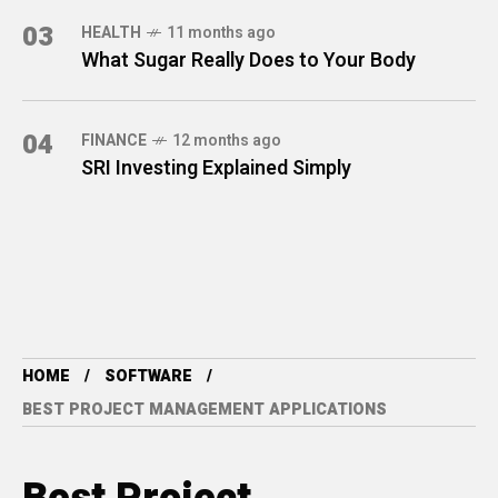
03
HEALTH
11 months ago
What Sugar Really Does to Your Body
04
FINANCE
12 months ago
SRI Investing Explained Simply
HOME
SOFTWARE
BEST PROJECT MANAGEMENT APPLICATIONS