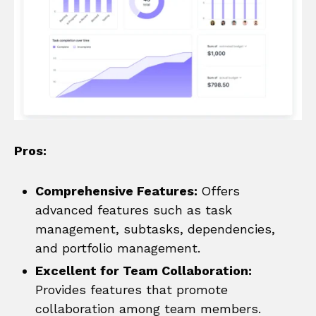
Pros:
Comprehensive Features:
Offers
advanced features such as task
management, subtasks, dependencies,
and portfolio management.
Excellent for Team Collaboration:
Provides features that promote
collaboration among team members.