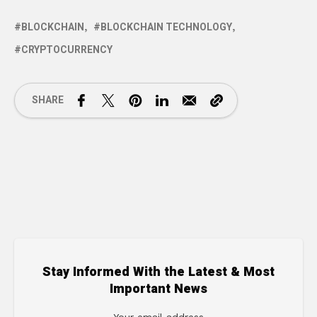
BLOCKCHAIN
BLOCKCHAIN TECHNOLOGY
CRYPTOCURRENCY
SHARE
Stay Informed With the Latest & Most
Important News