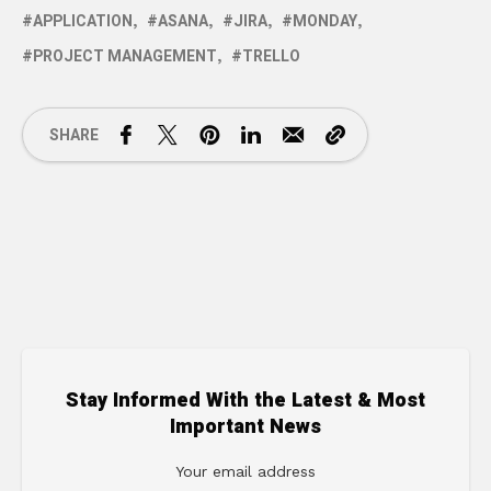
APPLICATION
ASANA
JIRA
MONDAY
PROJECT MANAGEMENT
TRELLO
SHARE
Stay Informed With the Latest & Most
Important News