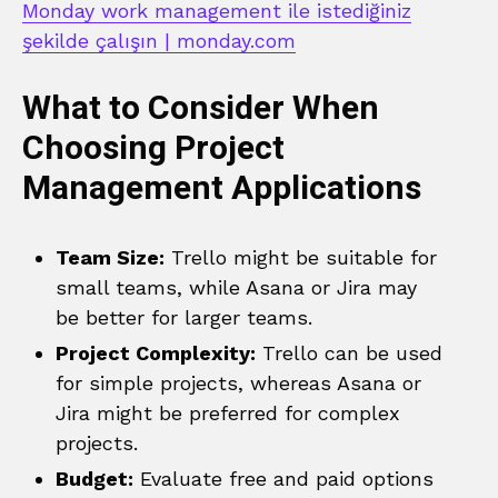
Monday work management ile istediğiniz
şekilde çalışın | monday.com
What to Consider When
Choosing Project
Management Applications
Team Size:
Trello might be suitable for
small teams, while Asana or Jira may
be better for larger teams.
Project Complexity:
Trello can be used
for simple projects, whereas Asana or
Jira might be preferred for complex
projects.
Budget:
Evaluate free and paid options