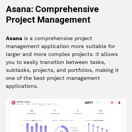
Asana: Comprehensive
Project Management
Asana
is a comprehensive project
management application more suitable for
larger and more complex projects. It allows
you to easily transition between tasks,
subtasks, projects, and portfolios, making it
one of the best project management
applications.