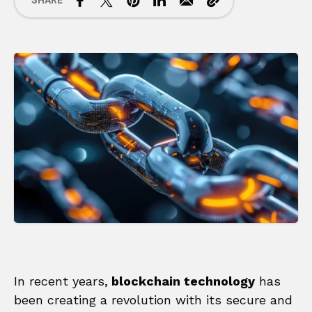
SHARE
In recent years,
blockchain technology
has
been creating a revolution with its secure and