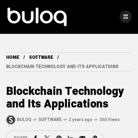
HOME
SOFTWARE
BLOCKCHAIN TECHNOLOGY AND ITS APPLICATIONS
Blockchain Technology
and Its Applications
BULOQ
SOFTWARE
2 years ago
360 Views