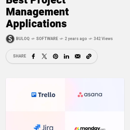
Best Project
Management
Applications
BULOQ
SOFTWARE
2 years ago
342 Views
SHARE