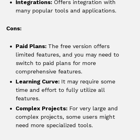
Integrations:
Offers integration with
many popular tools and applications.
Cons:
Paid Plans:
The free version offers
limited features, and you may need to
switch to paid plans for more
comprehensive features.
Learning Curve:
It may require some
time and effort to fully utilize all
features.
Complex Projects:
For very large and
complex projects, some users might
need more specialized tools.