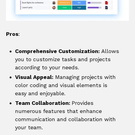
Pros
:
Comprehensive Customization:
Allows
you to customize tasks and projects
according to your needs.
Visual Appeal:
Managing projects with
color coding and visual elements is
easy and enjoyable.
Team Collaboration:
Provides
numerous features that enhance
communication and collaboration with
your team.