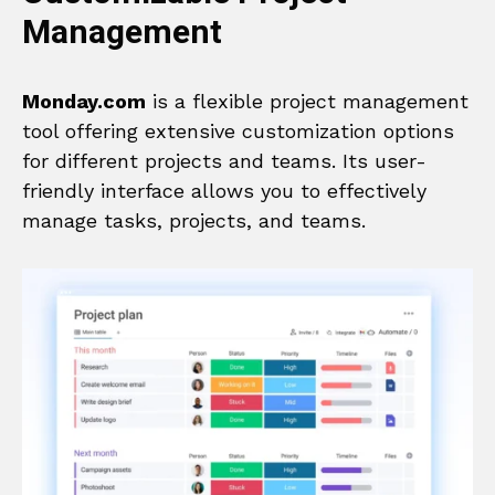
Management
Monday.com
is a flexible project management
tool offering extensive customization options
for different projects and teams. Its user-
friendly interface allows you to effectively
manage tasks, projects, and teams.