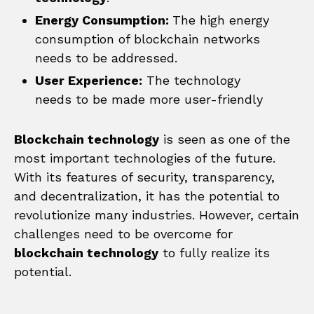
Energy Consumption:
The high energy
consumption of blockchain networks
needs to be addressed.
User Experience:
The technology
needs to be made more user-friendly
Blockchain technology
is seen as one of the
most important technologies of the future.
With its features of security, transparency,
and decentralization, it has the potential to
revolutionize many industries. However, certain
challenges need to be overcome for
blockchain technology
to fully realize its
potential.