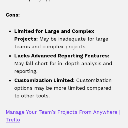
Cons:
Limited for Large and Complex
Projects:
May be inadequate for large
teams and complex projects.
Lacks Advanced Reporting Features:
May fall short for in-depth analysis and
reporting.
Customization Limited:
Customization
options may be more limited compared
to other tools.
Manage Your Team’s Projects From Anywhere |
Trello