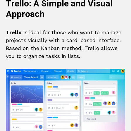
Trello: A Simple and Visual
Approach
Trello
is ideal for those who want to manage
projects visually with a card-based interface.
Based on the Kanban method, Trello allows
you to organize tasks in lists.