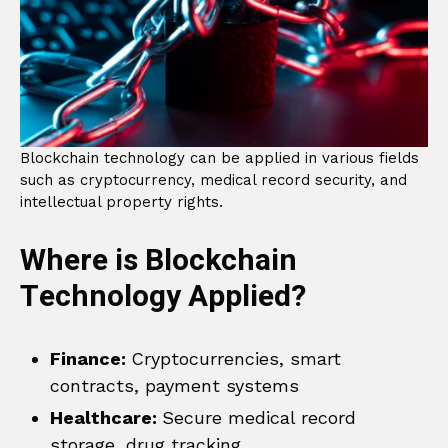
Blockchain technology can be applied in various fields
such as cryptocurrency, medical record security, and
intellectual property rights.
Where is Blockchain
Technology Applied?
Finance:
Cryptocurrencies, smart
contracts, payment systems
Healthcare:
Secure medical record
storage, drug tracking