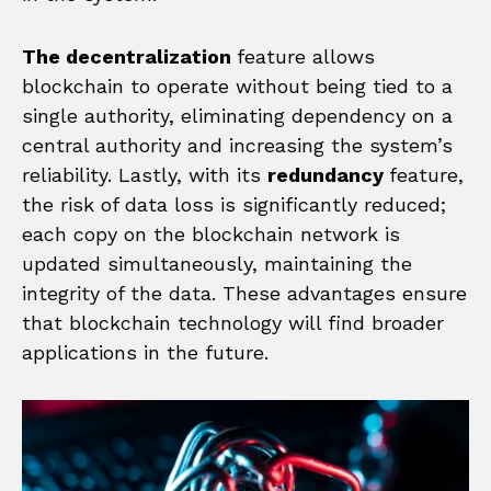
The decentralization
feature allows
blockchain to operate without being tied to a
single authority, eliminating dependency on a
central authority and increasing the system’s
reliability. Lastly, with its
redundancy
feature,
the risk of data loss is significantly reduced;
each copy on the blockchain network is
updated simultaneously, maintaining the
integrity of the data. These advantages ensure
that blockchain technology will find broader
applications in the future.