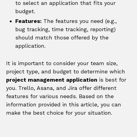
to select an application that fits your
budget.
Features:
The features you need (e.g.,
bug tracking, time tracking, reporting)
should match those offered by the
application.
It is important to consider your team size,
project type, and budget to determine which
project management application
is best for
you. Trello, Asana, and Jira offer different
features for various needs. Based on the
information provided in this article, you can
make the best choice for your situation.