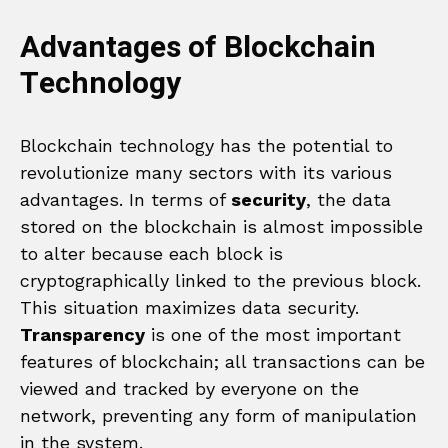
Advantages of Blockchain
Technology
Blockchain technology has the potential to
revolutionize many sectors with its various
advantages. In terms of
security
, the data
stored on the blockchain is almost impossible
to alter because each block is
cryptographically linked to the previous block.
This situation maximizes data security.
Transparency
is one of the most important
features of blockchain; all transactions can be
viewed and tracked by everyone on the
network, preventing any form of manipulation
in the system.