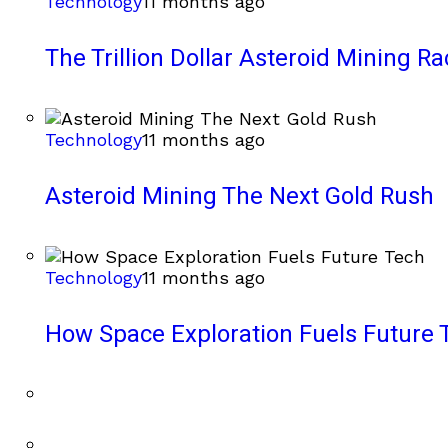
Technology
11 months ago
The Trillion Dollar Asteroid Mining Ra
Technology
11 months ago
Asteroid Mining The Next Gold Rush
Technology
11 months ago
How Space Exploration Fuels Future 