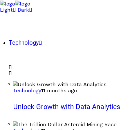
Light
Dark
Technology
Technology
11 months ago
Unlock Growth with Data Analytics