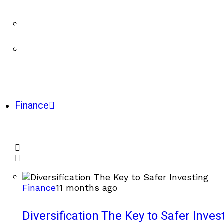
Finance
Finance
11 months ago
Diversification The Key to Safer Inves