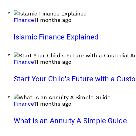
Finance
11 months ago
Islamic Finance Explained
Finance
11 months ago
Start Your Child's Future with a Cust
Finance
11 months ago
What Is an Annuity A Simple Guide