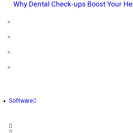
Why Dental Check-ups Boost Your He
Software