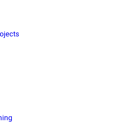
ojects
ming