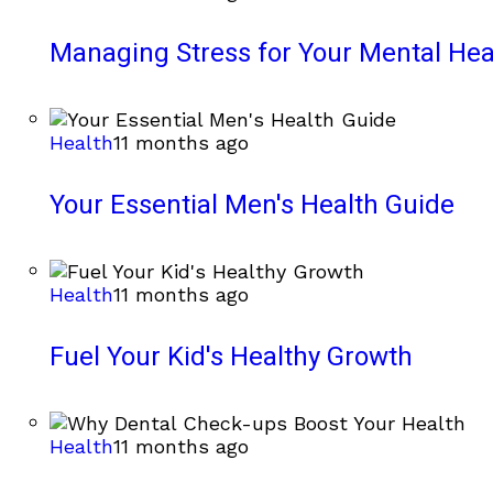
Managing Stress for Your Mental Hea
Health
11 months ago
Your Essential Men's Health Guide
Health
11 months ago
Fuel Your Kid's Healthy Growth
Health
11 months ago