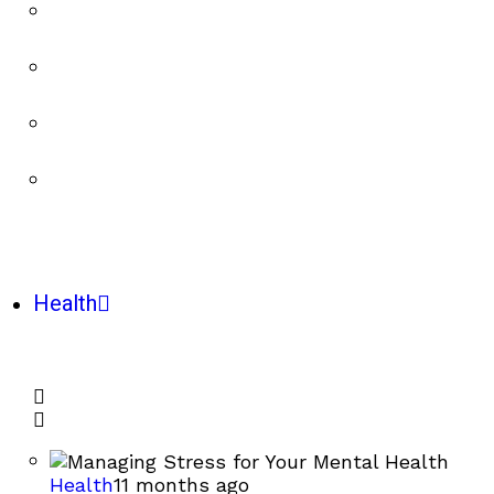
Health
Health
11 months ago