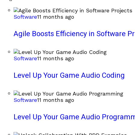
Software
11 months ago
Agile Boosts Efficiency in Software Pr
Software
11 months ago
Level Up Your Game Audio Coding
Software
11 months ago
Level Up Your Game Audio Program