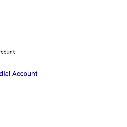
odial Account