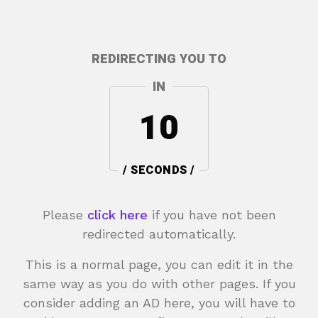
REDIRECTING YOU TO
IN
10
/ SECONDS /
Please
click here
if you have not been
redirected automatically.
This is a normal page, you can edit it in the
same way as you do with other pages. If you
consider adding an AD here, you will have to