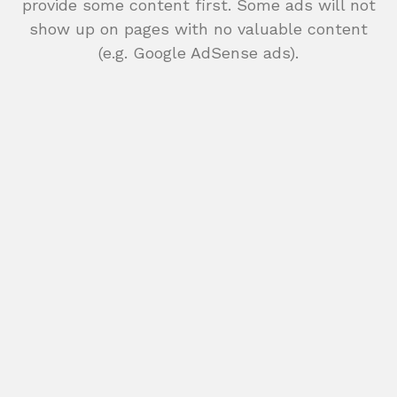
provide some content first. Some ads will not
show up on pages with no valuable content
(e.g. Google AdSense ads).