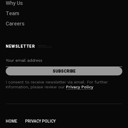
Why Us
Team
Careers
NEWSLETTER
I consent to receive newsletter via email. For further
information, please review our
Privacy Policy
HOME
PRIVACY POLICY