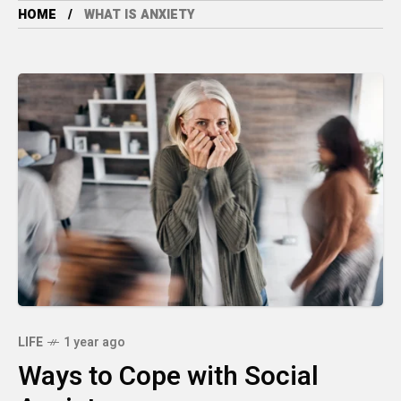
HOME
WHAT IS ANXIETY
LIFE
1 year ago
Ways to Cope with Social