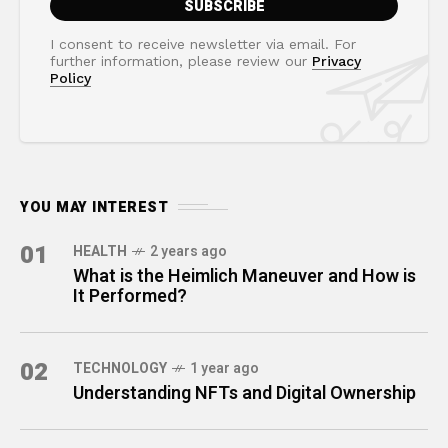
I consent to receive newsletter via email. For
further information, please review our
Privacy
Policy
YOU MAY INTEREST
01
HEALTH
2 years ago
What is the Heimlich Maneuver and How is
It Performed?
02
TECHNOLOGY
1 year ago
Understanding NFTs and Digital Ownership