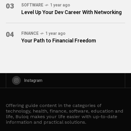
03
SOFTWARE
1 year ago
Level Up Your Dev Career With Networking
04
FINANCE
1 year ago
Your Path to Financial Freedom
Instagram
Offering guide content in the categories of
technology, health, finance, software, education and
life, Buloq makes your life easier with up-to-date
information and practical solutions.