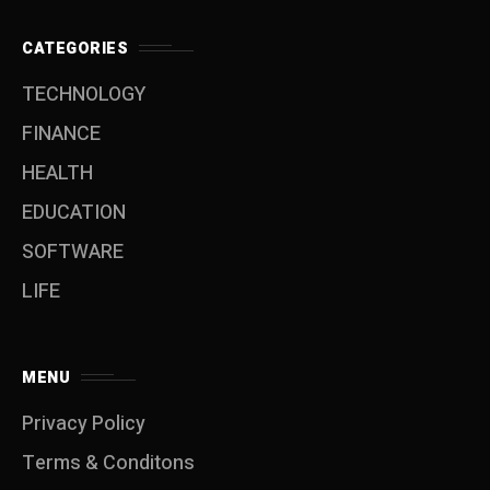
CATEGORIES
TECHNOLOGY
FINANCE
HEALTH
EDUCATION
SOFTWARE
LIFE
MENU
Privacy Policy
Terms & Conditons