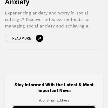
Anxiety
Experiencing anxiety and worry in social
settings? Discover effective methods for
managing social anxiety and achieving a
happier life.
READ MORE
Stay Informed With the Latest & Most
Important News