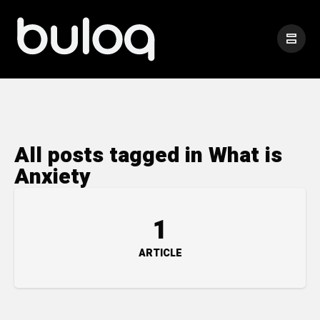
All posts tagged in What is
Anxiety
1
ARTICLE