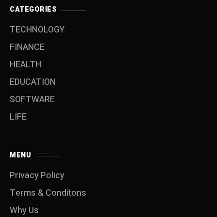
CATEGORIES
TECHNOLOGY
FINANCE
HEALTH
EDUCATION
SOFTWARE
LIFE
MENU
Privacy Policy
Terms & Conditons
Why Us