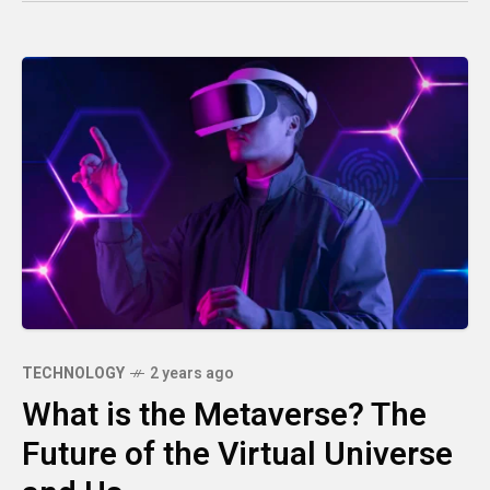
TECHNOLOGY
2 years ago
What is the Metaverse? The
Future of the Virtual Universe