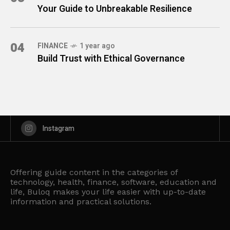
Your Guide to Unbreakable Resilience
04
FINANCE
1 year ago
Build Trust with Ethical Governance
Instagram
Offering guide content in the categories of
technology, health, finance, software, education and
life, Buloq makes your life easier with up-to-date
information and practical solutions.