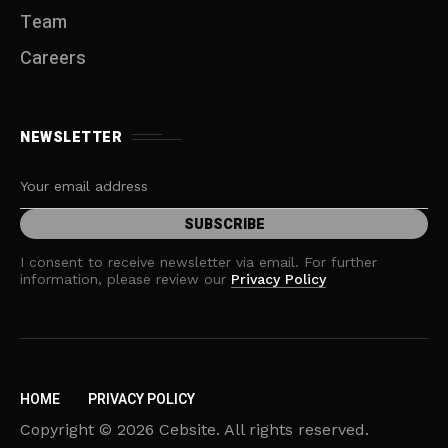
Team
Careers
NEWSLETTER
I consent to receive newsletter via email. For further
information, please review our
Privacy Policy
HOME
PRIVACY POLICY
Copyright © 2026 Cebsite. All rights reserved.