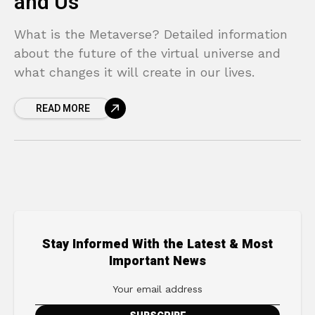
and Us
What is the Metaverse? Detailed information
about the future of the virtual universe and
what changes it will create in our lives.
READ MORE
Stay Informed With the Latest & Most
Important News