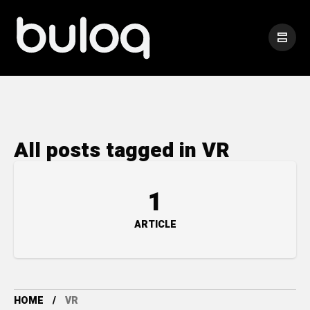
All posts tagged in VR
1
ARTICLE
HOME
VR