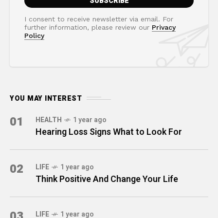
I consent to receive newsletter via email. For
further information, please review our
Privacy
Policy
YOU MAY INTEREST
01
HEALTH
1 year ago
Hearing Loss Signs What to Look For
02
LIFE
1 year ago
Think Positive And Change Your Life
03
LIFE
1 year ago