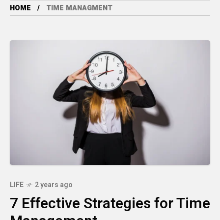
HOME
TIME MANAGMENT
LIFE
2 years ago
7 Effective Strategies for Time