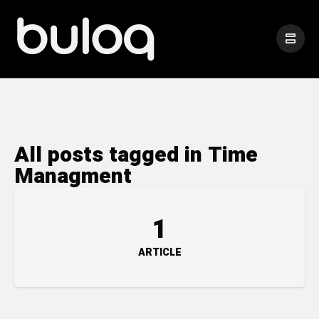
All posts tagged in Time
Managment
1
ARTICLE