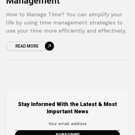
Management
How to Manage Time? You can simplify your
life by using time management strategies to
use your time more efficiently and effectively.
READ MORE
Stay Informed With the Latest & Most
Important News