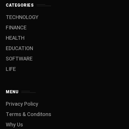
CATEGORIES
TECHNOLOGY
FINANCE
HEALTH
EDUCATION
SOFTWARE
LIFE
MENU
Privacy Policy
Terms & Conditons
Why Us