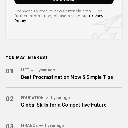
I consent to receive newsletter via email. For
further information, please review our
Privacy
Policy
YOU MAY INTEREST
01
LIFE
1 year ago
Beat Procrastination Now 5 Simple Tips
02
EDUCATION
1 year ago
Global Skills for a Competitive Future
03
FINANCE
1 year ago