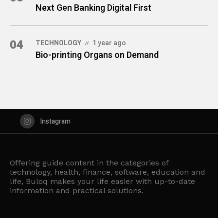
Next Gen Banking Digital First
04
TECHNOLOGY
1 year ago
Bio-printing Organs on Demand
Instagram
Offering guide content in the categories of
technology, health, finance, software, education and
life, Buloq makes your life easier with up-to-date
information and practical solutions.