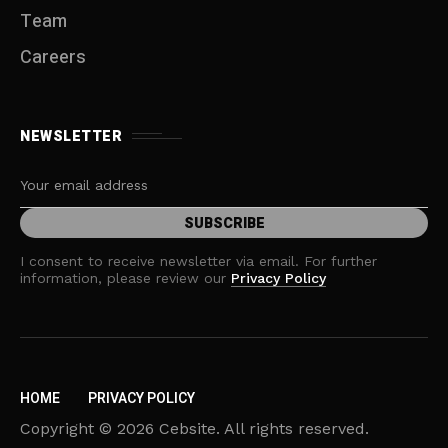
Team
Careers
NEWSLETTER
I consent to receive newsletter via email. For further
information, please review our
Privacy Policy
HOME
PRIVACY POLICY
Copyright © 2026 Cebsite. All rights reserved.