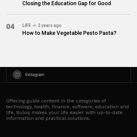
Closing the Education Gap for Good
04
LIFE
2 years ago
How to Make Vegetable Pesto Pasta?
Instagram
Offering guide content in the categories of
technology, health, finance, software, education and
life, Buloq makes your life easier with up-to-date
information and practical solutions.