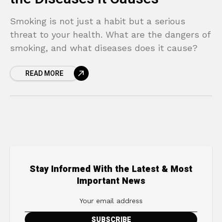
Smoking is not just a habit but a serious
threat to your health. What are the dangers of
smoking, and what diseases does it cause?
READ MORE
Stay Informed With the Latest & Most
Important News