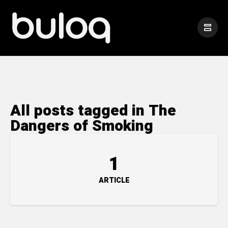
All posts tagged in The
Dangers of Smoking
1
ARTICLE