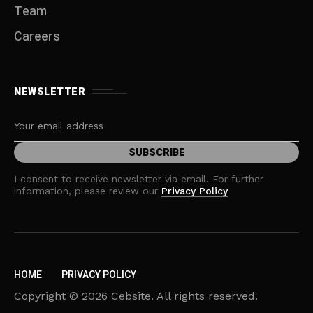
Team
Careers
NEWSLETTER
I consent to receive newsletter via email. For further
information, please review our
Privacy Policy
HOME
PRIVACY POLICY
Copyright © 2026 Cebsite. All rights reserved.