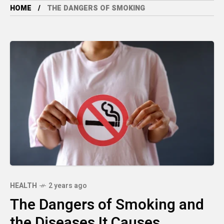
HOME
THE DANGERS OF SMOKING
HEALTH
2 years ago
The Dangers of Smoking and
the Diseases It Causes