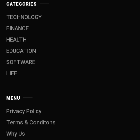
CATEGORIES
TECHNOLOGY
FINANCE
HEALTH
EDUCATION
SOFTWARE
LIFE
MENU
Privacy Policy
Terms & Conditons
Why Us