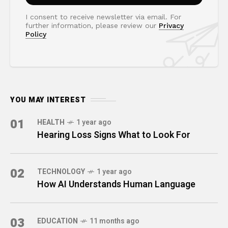
I consent to receive newsletter via email. For
further information, please review our
Privacy
Policy
YOU MAY INTEREST
01
HEALTH
1 year ago
Hearing Loss Signs What to Look For
02
TECHNOLOGY
1 year ago
How AI Understands Human Language
03
EDUCATION
11 months ago