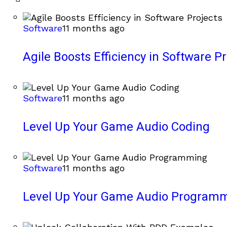
Software
11 months ago
Agile Boosts Efficiency in Software Pr
Software
11 months ago
Level Up Your Game Audio Coding
Software
11 months ago
Level Up Your Game Audio Program