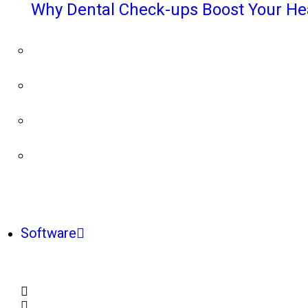
Why Dental Check-ups Boost Your He
Software