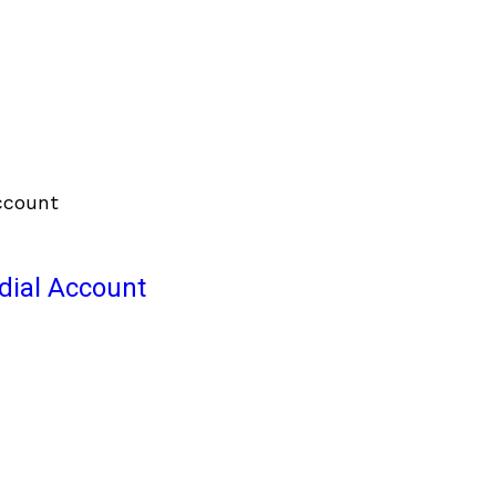
odial Account