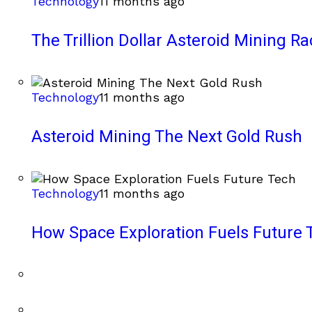
Technology
11 months ago
The Trillion Dollar Asteroid Mining Ra
Technology
11 months ago
Asteroid Mining The Next Gold Rush
Technology
11 months ago
How Space Exploration Fuels Future 