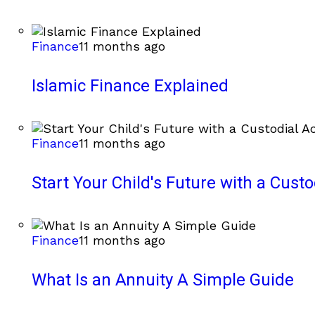
Finance
11 months ago
Islamic Finance Explained
Finance
11 months ago
Start Your Child's Future with a Cust
Finance
11 months ago
What Is an Annuity A Simple Guide