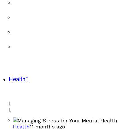
Health
Health
11 months ago