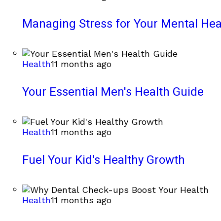
Managing Stress for Your Mental Hea
Health
11 months ago
Your Essential Men's Health Guide
Health
11 months ago
Fuel Your Kid's Healthy Growth
Health
11 months ago