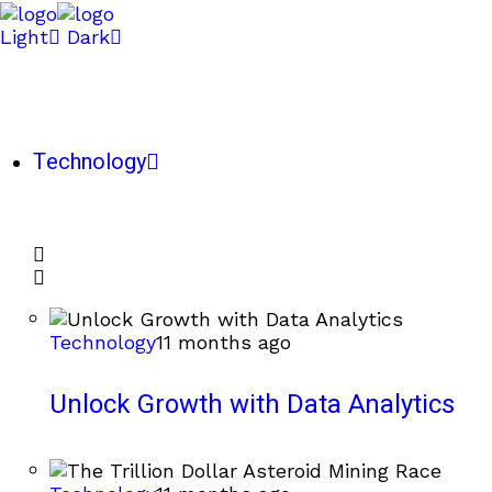
Light
Dark
Technology
Technology
11 months ago
Unlock Growth with Data Analytics