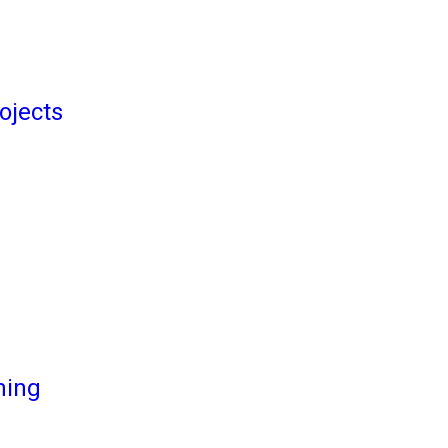
ojects
ming