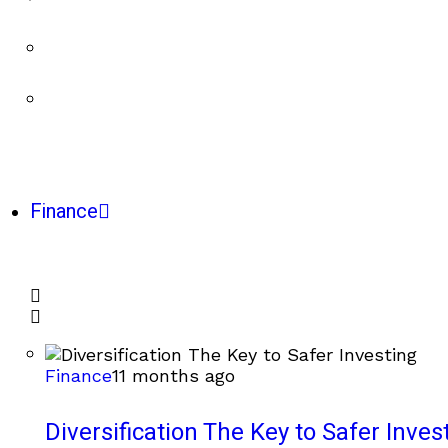
Finance
Finance
11 months ago
Diversification The Key to Safer Inves