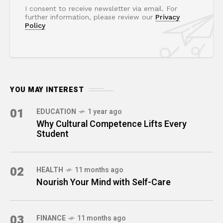
I consent to receive newsletter via email. For
further information, please review our
Privacy
Policy
YOU MAY INTEREST
01
EDUCATION
1 year ago
Why Cultural Competence Lifts Every
Student
02
HEALTH
11 months ago
Nourish Your Mind with Self-Care
03
FINANCE
11 months ago