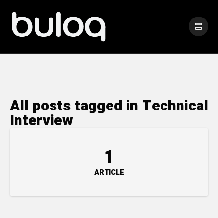
All posts tagged in Technical
Interview
1
ARTICLE