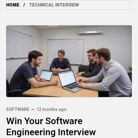
HOME
TECHNICAL INTERVIEW
SOFTWARE
12 months ago
Win Your Software
Engineering Interview