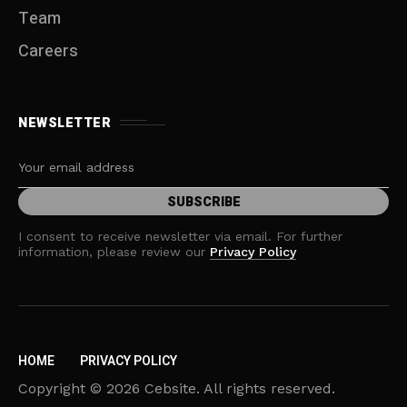
Team
Careers
NEWSLETTER
I consent to receive newsletter via email. For further
information, please review our
Privacy Policy
HOME
PRIVACY POLICY
Copyright © 2026 Cebsite. All rights reserved.