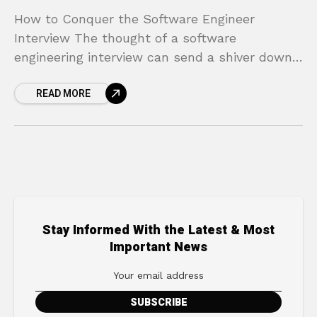
How to Conquer the Software Engineer
Interview The thought of a software
engineering interview can send a shiver down
the spine of even the most seasoned
READ MORE
developer. The gauntlet of technical
Stay Informed With the Latest & Most
Important News