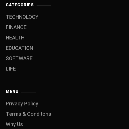
CATEGORIES
TECHNOLOGY
FINANCE
HEALTH
EDUCATION
SOFTWARE
LIFE
MENU
Privacy Policy
Terms & Conditons
Why Us