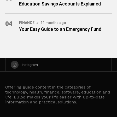
Education Savings Accounts Explained
04
FINANCE
11 months ago
Your Easy Guide to an Emergency Fund
Instagram
Offering guide content in the categories of
technology, health, finance, software, education and
life, Buloq makes your life easier with up-to-date
information and practical solutions.