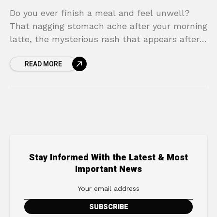
Do you ever finish a meal and feel unwell?
That nagging stomach ache after your morning
latte, the mysterious rash that appears after
dinner, or the uncomfortable bloating that
READ MORE
seems
Stay Informed With the Latest & Most
Important News