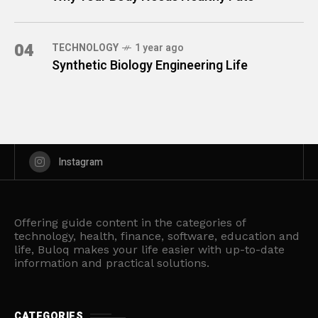
04
TECHNOLOGY
1 year ago
Synthetic Biology Engineering Life
Instagram
Offering guide content in the categories of
technology, health, finance, software, education and
life, Buloq makes your life easier with up-to-date
information and practical solutions.
CATEGORIES