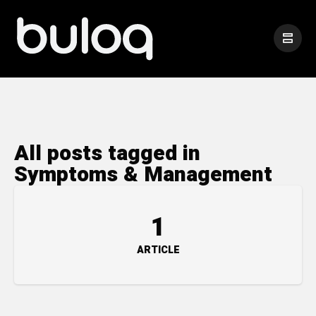
All posts tagged in
Symptoms & Management
1
ARTICLE