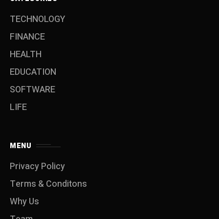
TECHNOLOGY
FINANCE
HEALTH
EDUCATION
SOFTWARE
LIFE
MENU
Privacy Policy
Terms & Conditons
Why Us