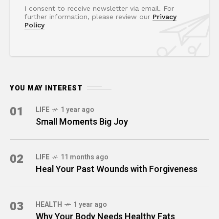
I consent to receive newsletter via email. For
further information, please review our
Privacy
Policy
YOU MAY INTEREST
01
LIFE
1 year ago
Small Moments Big Joy
02
LIFE
11 months ago
Heal Your Past Wounds with Forgiveness
03
HEALTH
1 year ago
Why Your Body Needs Healthy Fats