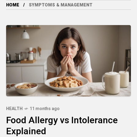
HOME
SYMPTOMS & MANAGEMENT
HEALTH
11 months ago
Food Allergy vs Intolerance
Explained