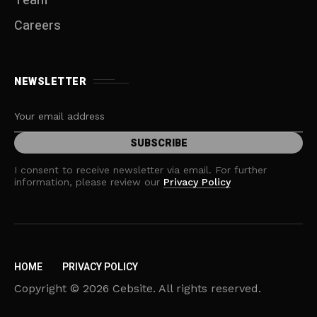
Team
Careers
NEWSLETTER
I consent to receive newsletter via email. For further
information, please review our
Privacy Policy
HOME
PRIVACY POLICY
Copyright © 2026 Cebsite. All rights reserved.