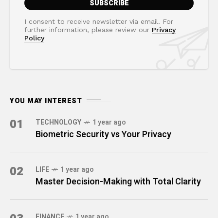
I consent to receive newsletter via email. For
further information, please review our
Privacy
Policy
YOU MAY INTEREST
01
TECHNOLOGY
1 year ago
Biometric Security vs Your Privacy
02
LIFE
1 year ago
Master Decision-Making with Total Clarity
FINANCE
1 year ago