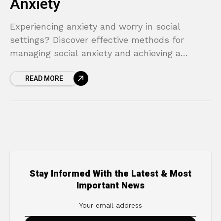
Anxiety
Experiencing anxiety and worry in social
settings? Discover effective methods for
managing social anxiety and achieving a
happier life.
READ MORE
Stay Informed With the Latest & Most
Important News