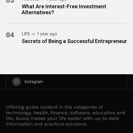
03
What Are Interest-Free Investment
Alternatives?
04
LIFE
1 year ago
Secrets of Being a Successful Entrepreneur
Instagram
Offering guide content in the categories of
technology, health, finance, software, education and
life, Buloq makes your life easier with up-to-date
information and practical solutions.