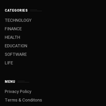
CATEGORIES
TECHNOLOGY
FINANCE
HEALTH
EDUCATION
SOFTWARE
LIFE
MENU
Privacy Policy
Terms & Conditons