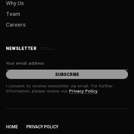
Why Us
Team
Careers
NEWSLETTER
I consent to receive newsletter via email. For further
information, please review our
Privacy Policy
HOME
PRIVACY POLICY