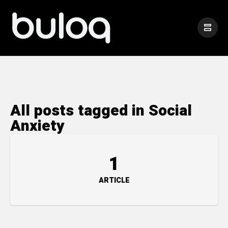
All posts tagged in Social
Anxiety
1
ARTICLE