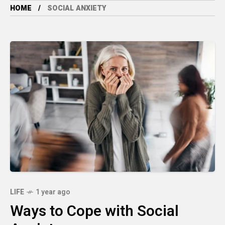
HOME
SOCIAL ANXIETY
LIFE
1 year ago
Ways to Cope with Social