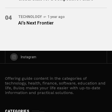
04
TECHNOLOGY
1 year ago
AI's Next Frontier
Instagram
Offering guide content in the categories of
technology, health, finance, software, education and
life, Buloq makes your life easier with up-to-date
information and practical solutions.
CATEGORIES