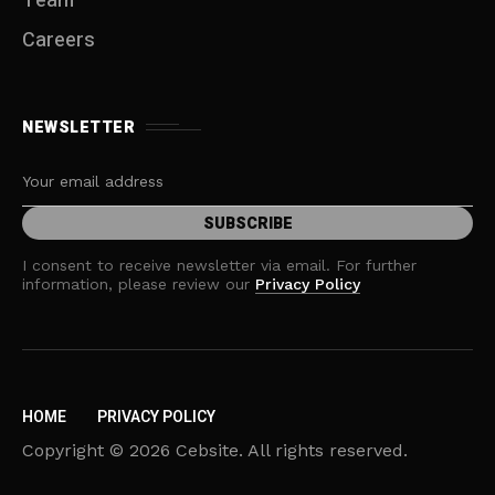
Team
Careers
NEWSLETTER
I consent to receive newsletter via email. For further
information, please review our
Privacy Policy
HOME
PRIVACY POLICY
Copyright © 2026 Cebsite. All rights reserved.