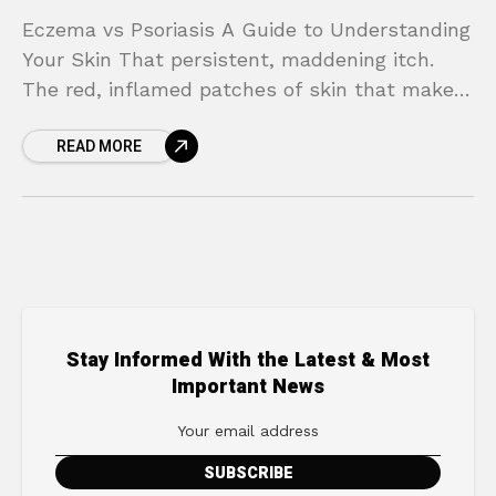
Eczema vs Psoriasis A Guide to Understanding
Your Skin That persistent, maddening itch.
The red, inflamed patches of skin that make
you feel self-conscious. When your skin flares
READ MORE
up, it’s
Stay Informed With the Latest & Most
Important News