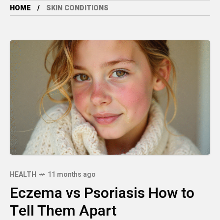
HOME
SKIN CONDITIONS
HEALTH
11 months ago
Eczema vs Psoriasis How to
Tell Them Apart