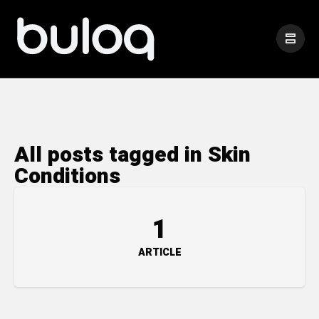
All posts tagged in Skin
Conditions
1
ARTICLE