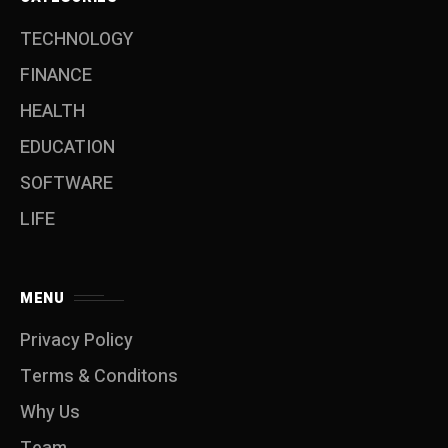
TECHNOLOGY
FINANCE
HEALTH
EDUCATION
SOFTWARE
LIFE
MENU
Privacy Policy
Terms & Conditons
Why Us