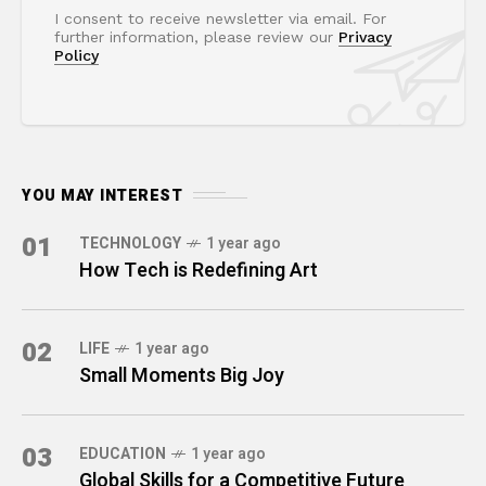
I consent to receive newsletter via email. For
further information, please review our
Privacy
Policy
YOU MAY INTEREST
01
TECHNOLOGY
1 year ago
How Tech is Redefining Art
02
LIFE
1 year ago
Small Moments Big Joy
03
EDUCATION
1 year ago
Global Skills for a Competitive Future