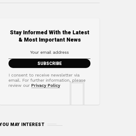
Stay Informed With the Latest
& Most Important News
I consent to receive newsletter via
email. For further information, please
review our
Privacy Policy
YOU MAY INTEREST