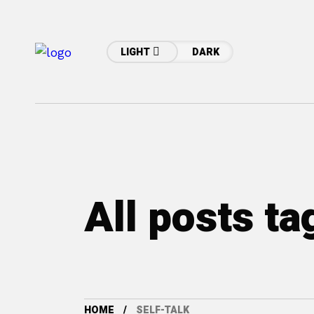
LIGHT
DARK
All posts ta
HOME
SELF-TALK