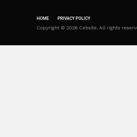
HOME
PRIVACY POLICY
Copyright © 2026 Cebsite. All rights reserv