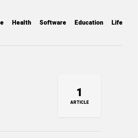
ce
Health
Software
Education
Life
1
ARTICLE