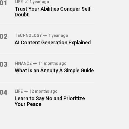
01
LIFE
1 year ago
Trust Your Abilities Conquer Self-
Doubt
02
TECHNOLOGY
1 year ago
AI Content Generation Explained
03
FINANCE
11 months ago
What Is an Annuity A Simple Guide
04
LIFE
12 months ago
Learn to Say No and Prioritize
Your Peace