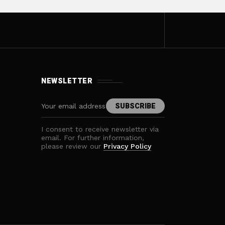
NEWSLETTER
I consent to receive newsletter via
email. For further information,
please review our
Privacy Policy