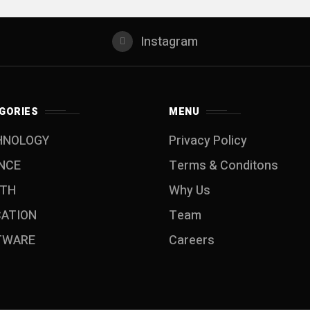
Instagram
GORIES
MENU
HNOLOGY
Privacy Policy
NCE
Terms & Conditons
LTH
Why Us
CATION
Team
TWARE
Careers