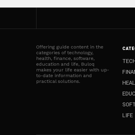
Offering guide content in the
CATE
categories of technology,
health, finance, software,
TEC
education and life, Buloq
makes your life easier with up-
FINA
to-date information and
practical solutions.
HEA
EDU
SOF
LIFE