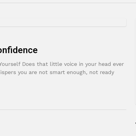
onfidence
Yourself Does that little voice in your head ever
ispers you are not smart enough, not ready