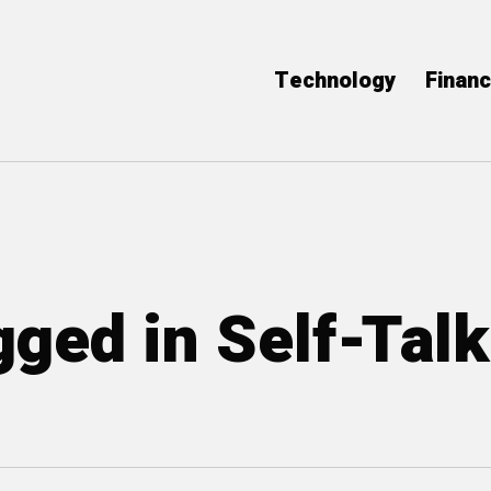
Technology
Finan
gged in Self-Talk