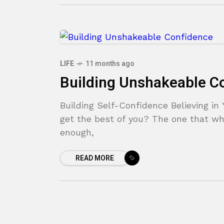
LIFE
11 months ago
Building Unshakeable C
Building Self-Confidence Believing in 
get the best of you? The one that wh
enough,
READ MORE