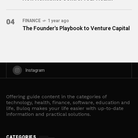
04
FINANCE
1 year ago
The Founder's Playbook to Venture Capital
Instagram
Offering guide content in the categories of
technology, health, finance, software, education and
life, Buloq makes your life easier with up-to-date
information and practical solutions.
CATEGORIES