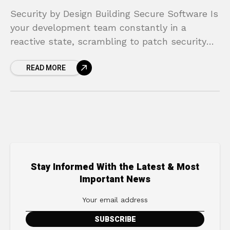
Security by Design Building Secure Software Is
your development team constantly in a
reactive state, scrambling to patch security
vulnerabilities after a product has already
READ MORE
launched? This cycle of “build,
Stay Informed With the Latest & Most
Important News