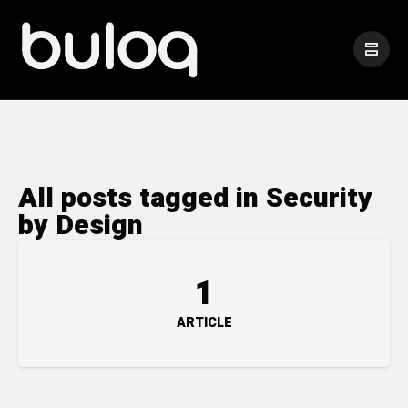
All posts tagged in Security
by Design
1
ARTICLE