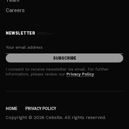
Team
Careers
NEWSLETTER
I consent to receive newsletter via email. For further
information, please review our
Privacy Policy
HOME
PRIVACY POLICY
Copyright © 2026 Cebsite. All rights reserved.