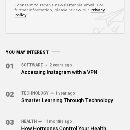
I consent to receive newsletter via email. For
further information, please review our
Privacy
Policy
YOU MAY INTEREST
01
SOFTWARE
2 years ago
Accessing Instagram with a VPN
02
TECHNOLOGY
1 year ago
Smarter Learning Through Technology
03
HEALTH
11 months ago
How Hormones Control Your Health