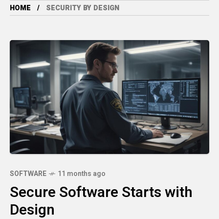
HOME
SECURITY BY DESIGN
SOFTWARE
11 months ago
Secure Software Starts with
Design