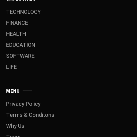
TECHNOLOGY
FINANCE
HEALTH
EDUCATION
SOFTWARE
LIFE
MENU
Privacy Policy
Terms & Conditons
Why Us