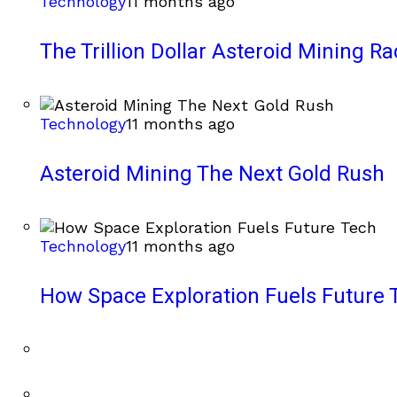
Technology
11 months ago
The Trillion Dollar Asteroid Mining Ra
Technology
11 months ago
Asteroid Mining The Next Gold Rush
Technology
11 months ago
How Space Exploration Fuels Future 