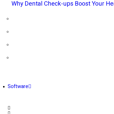
Why Dental Check-ups Boost Your He
Software