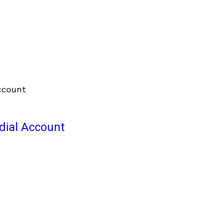
odial Account