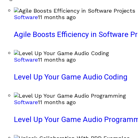
Software
11 months ago
Agile Boosts Efficiency in Software Pr
Software
11 months ago
Level Up Your Game Audio Coding
Software
11 months ago
Level Up Your Game Audio Program