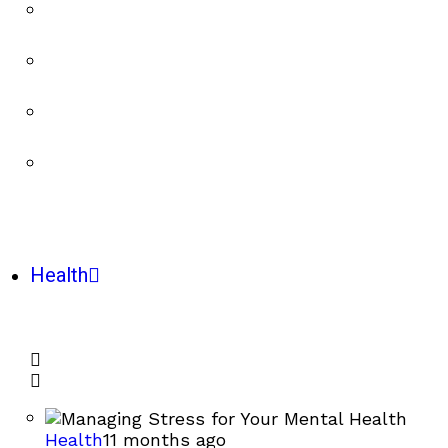
Health
Health
11 months ago