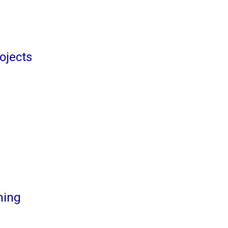
ojects
ming