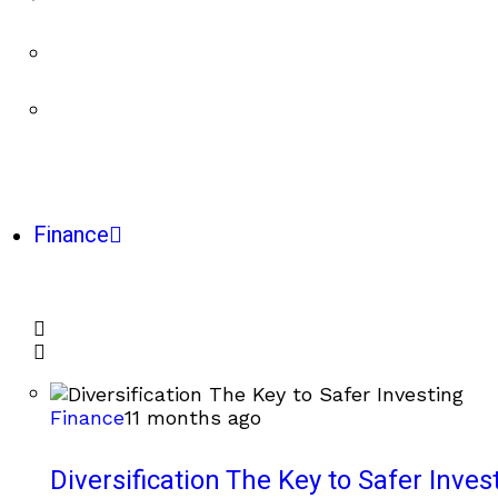
Finance
Finance
11 months ago
Diversification The Key to Safer Inves