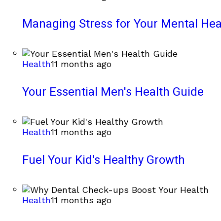
Managing Stress for Your Mental Hea
Health
11 months ago
Your Essential Men's Health Guide
Health
11 months ago
Fuel Your Kid's Healthy Growth
Health
11 months ago