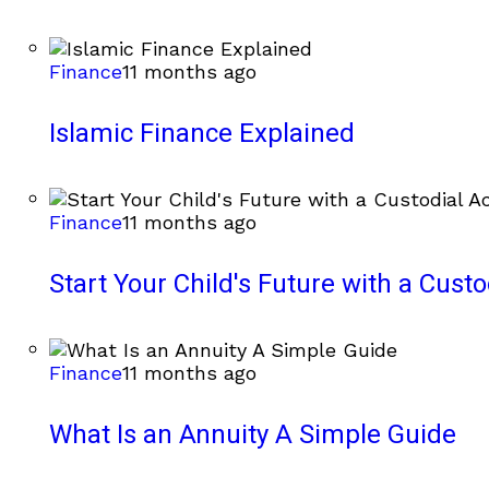
Finance
11 months ago
Islamic Finance Explained
Finance
11 months ago
Start Your Child's Future with a Cust
Finance
11 months ago
What Is an Annuity A Simple Guide