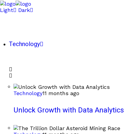
Light
Dark
Technology
Technology
11 months ago
Unlock Growth with Data Analytics