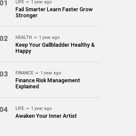
01
LIFE
1 year ago
Fail Smarter Learn Faster Grow
Stronger
02
HEALTH
1 year ago
Keep Your Gallbladder Healthy &
Happy
03
FINANCE
1 year ago
Finance Risk Management
Explained
04
LIFE
1 year ago
Awaken Your Inner Artist