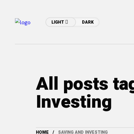
LIGHT
DARK
All posts t
Investing
HOME
SAVING AND INVESTING