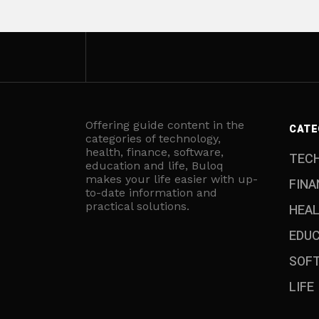
Offering guide content in the
CATE
categories of technology,
health, finance, software,
TEC
education and life, Buloq
makes your life easier with up-
FINA
to-date information and
practical solutions.
HEA
EDU
SOF
LIFE