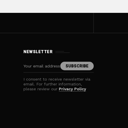
NEWSLETTER
I consent to receive newsletter via
email. For further information,
please review our
Privacy Policy