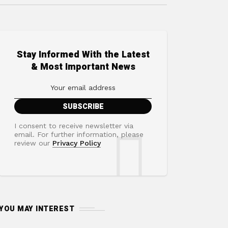
Stay Informed With the Latest
& Most Important News
I consent to receive newsletter via
email. For further information, please
review our
Privacy Policy
YOU MAY INTEREST