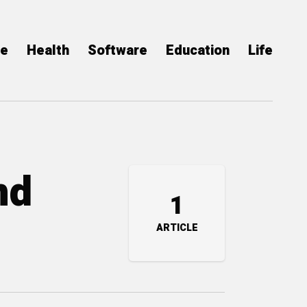
ce
Health
Software
Education
Life
nd
1
ARTICLE