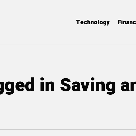
Technology
Finan
agged in Saving a