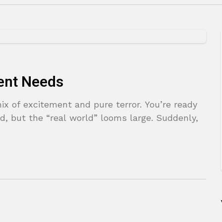
ent Needs
x of excitement and pure terror. You’re ready
d, but the “real world” looms large. Suddenly,