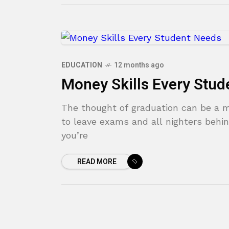
EDUCATION
12 months ago
Money Skills Every Stud
The thought of graduation can be a mi
to leave exams and all nighters behin
you’re
READ MORE