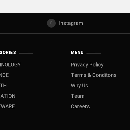
Instagram
GORIES
MENU
HNOLOGY
Privacy Policy
NCE
Terms & Conditons
LTH
Why Us
CATION
Team
TWARE
Careers