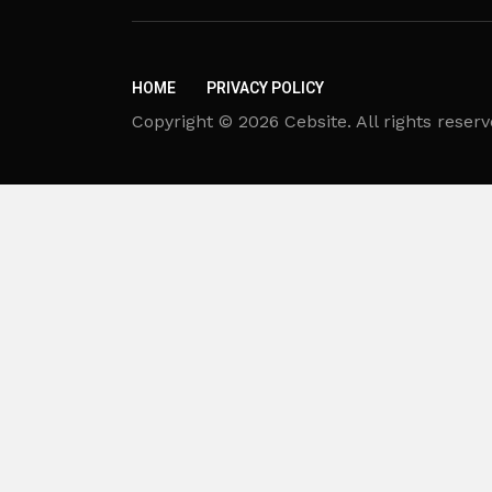
HOME
PRIVACY POLICY
Copyright © 2026 Cebsite. All rights reserv