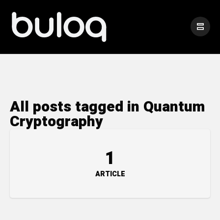
All posts tagged in Quantum
Cryptography
1
ARTICLE