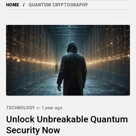
HOME
QUANTUM CRYPTOGRAPHY
TECHNOLOGY
1 year ago
Unlock Unbreakable Quantum
Security Now