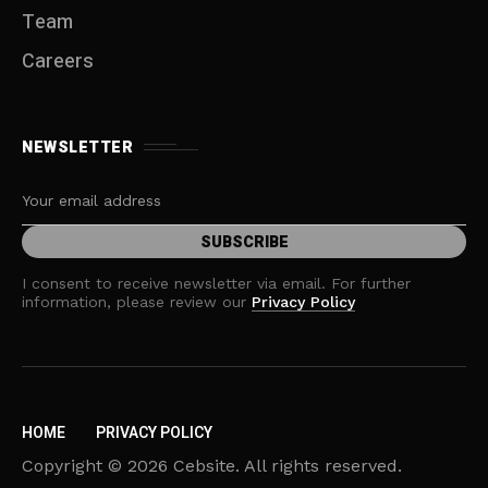
Team
Careers
NEWSLETTER
I consent to receive newsletter via email. For further
information, please review our
Privacy Policy
HOME
PRIVACY POLICY
Copyright © 2026 Cebsite. All rights reserved.