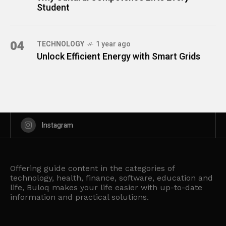
Student
04
TECHNOLOGY
1 year ago
Unlock Efficient Energy with Smart Grids
Instagram
Offering guide content in the categories of
technology, health, finance, software, education and
life, Buloq makes your life easier with up-to-date
information and practical solutions.