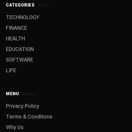
CATEGORIES
TECHNOLOGY
FINANCE
HEALTH
EDUCATION
SOFTWARE
LIFE
MENU
Privacy Policy
Terms & Conditons
Why Us