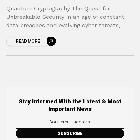
Quantum Cryptography The Quest for
Unbreakable Security In an age of constant
data breaches and evolving cyber threats,
does the idea of your private information being
READ MORE
exposed keep you up
Stay Informed With the Latest & Most
Important News