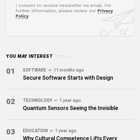
I consent to receive newsletter via email. For
further information, please review our
Privacy
Policy
YOU MAY INTEREST
01
SOFTWARE
11 months ago
Secure Software Starts with Design
02
TECHNOLOGY
1 year ago
Quantum Sensors Seeing the Invisible
03
EDUCATION
1 year ago
Why Cultural Competence Lifts Every