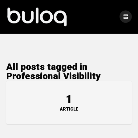
All posts tagged in
Professional Visibility
1
ARTICLE