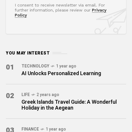
I consent to receive newsletter via email. For
further information, please review our
Privacy
Policy
YOU MAY INTEREST
01
TECHNOLOGY
1 year ago
AI Unlocks Personalized Learning
02
LIFE
2 years ago
Greek Islands Travel Guide: A Wonderful
Holiday in the Aegean
03
FINANCE
1 year ago