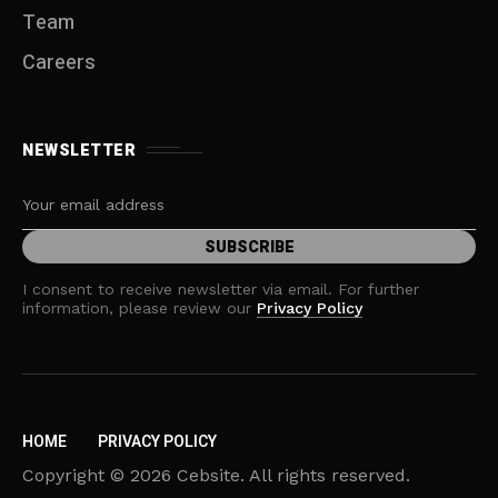
Team
Careers
NEWSLETTER
I consent to receive newsletter via email. For further
information, please review our
Privacy Policy
HOME
PRIVACY POLICY
Copyright © 2026 Cebsite. All rights reserved.