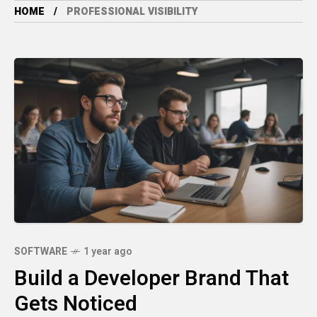
HOME
PROFESSIONAL VISIBILITY
SOFTWARE
1 year ago
Build a Developer Brand That
Gets Noticed