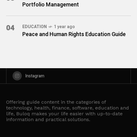
Portfolio Management
04
EDUCATION
1 year ago
Peace and Human Rights Education Guide
Instagram
Offering guide content in the categories of
technology, health, finance, software, education and
life, Buloq makes your life easier with up-to-date
information and practical solutions.