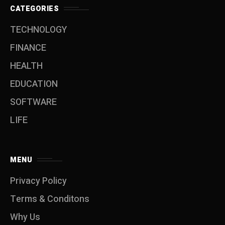
CATEGORIES
TECHNOLOGY
FINANCE
HEALTH
EDUCATION
SOFTWARE
LIFE
MENU
Privacy Policy
Terms & Conditons
Why Us