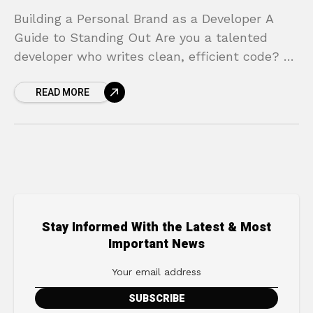
Building a Personal Brand as a Developer A
Guide to Standing Out Are you a talented
developer who writes clean, efficient code? Do
you solve complex problems and contribute
READ MORE
valuable
Stay Informed With the Latest & Most
Important News