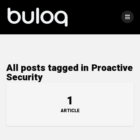
All posts tagged in Proactive
Security
1
ARTICLE