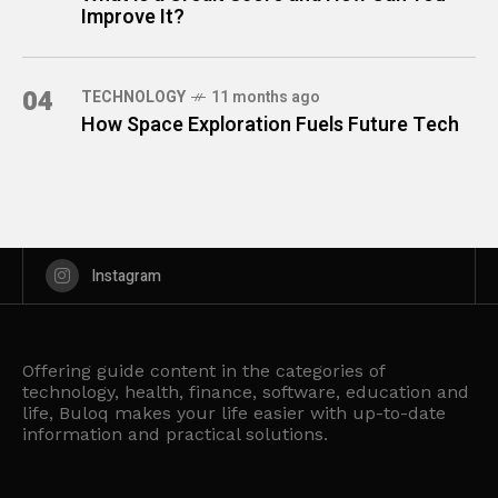
Improve It?
04
TECHNOLOGY
11 months ago
How Space Exploration Fuels Future Tech
Instagram
Offering guide content in the categories of
technology, health, finance, software, education and
life, Buloq makes your life easier with up-to-date
information and practical solutions.