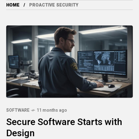
HOME
PROACTIVE SECURITY
SOFTWARE
11 months ago
Secure Software Starts with
Design