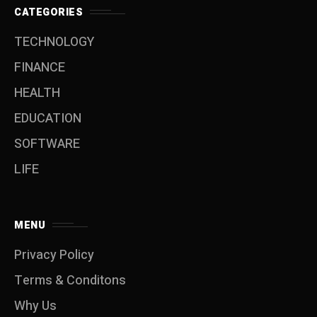
CATEGORIES
TECHNOLOGY
FINANCE
HEALTH
EDUCATION
SOFTWARE
LIFE
MENU
Privacy Policy
Terms & Conditons
Why Us