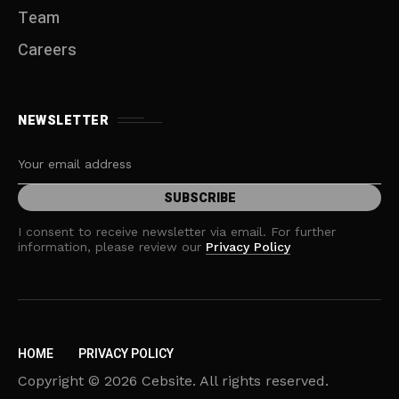
Team
Careers
NEWSLETTER
I consent to receive newsletter via email. For further
information, please review our
Privacy Policy
HOME
PRIVACY POLICY
Copyright © 2026 Cebsite. All rights reserved.