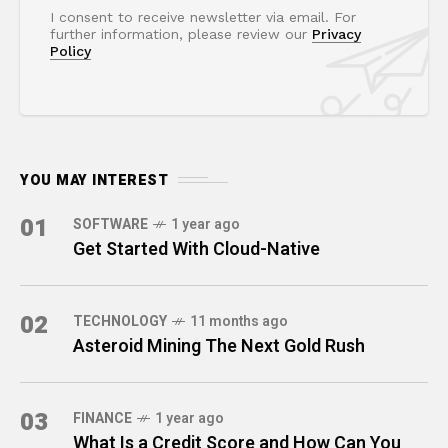
I consent to receive newsletter via email. For
further information, please review our
Privacy
Policy
YOU MAY INTEREST
01
SOFTWARE
1 year ago
Get Started With Cloud-Native
02
TECHNOLOGY
11 months ago
Asteroid Mining The Next Gold Rush
03
FINANCE
1 year ago
What Is a Credit Score and How Can You