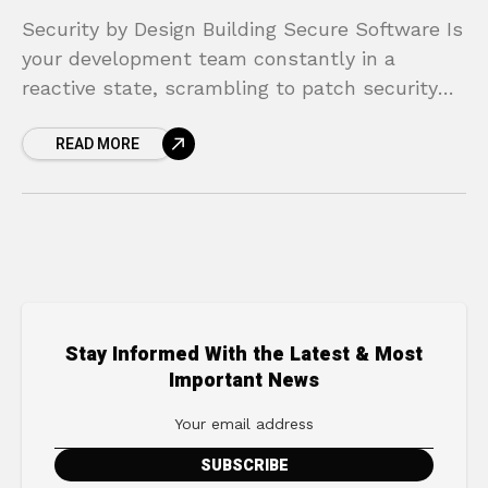
Security by Design Building Secure Software Is
your development team constantly in a
reactive state, scrambling to patch security
vulnerabilities after a product has already
READ MORE
launched? This cycle of “build,
Stay Informed With the Latest & Most
Important News