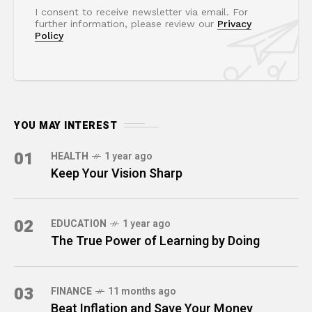
I consent to receive newsletter via email. For
further information, please review our
Privacy
Policy
YOU MAY INTEREST
01
HEALTH
1 year ago
Keep Your Vision Sharp
02
EDUCATION
1 year ago
The True Power of Learning by Doing
03
FINANCE
11 months ago
Beat Inflation and Save Your Money