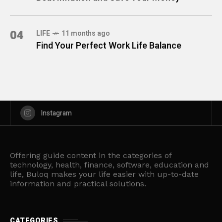
04
LIFE
11 months ago
Find Your Perfect Work Life Balance
Instagram
Offering guide content in the categories of
technology, health, finance, software, education and
life, Buloq makes your life easier with up-to-date
information and practical solutions.
CATEGORIES