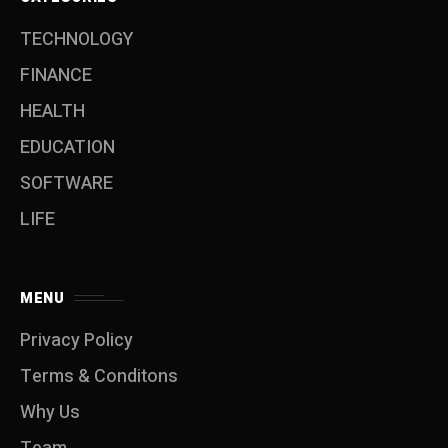
TECHNOLOGY
FINANCE
HEALTH
EDUCATION
SOFTWARE
LIFE
MENU
Privacy Policy
Terms & Conditons
Why Us