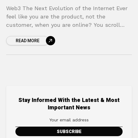
Web3 The Next Evolution of the Internet Ever
feel like you are the product, not the
customer, when you are online? You scroll
through feeds curated by secret algorithms,
READ MORE
your
Stay Informed With the Latest & Most
Important News