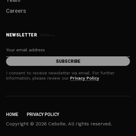
Team
Careers
NEWSLETTER
I consent to receive newsletter via email. For further
information, please review our
Privacy Policy
HOME
PRIVACY POLICY
Copyright © 2026 Cebsite. All rights reserved.