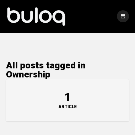
All posts tagged in
Ownership
1
ARTICLE