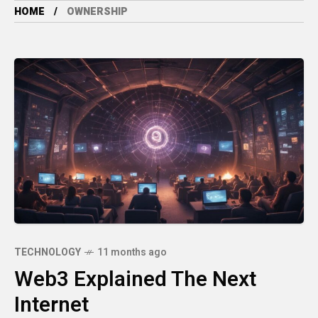
HOME
OWNERSHIP
TECHNOLOGY
11 months ago
Web3 Explained The Next
Internet