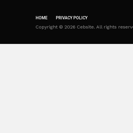
HOME
PRIVACY POLICY
Copyright © 2026 Cebsite. All rights reserv