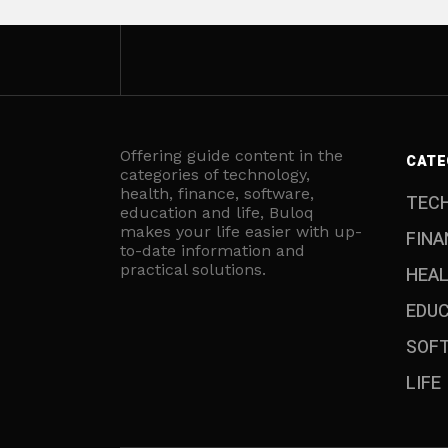
Offering guide content in the
CATE
categories of technology,
health, finance, software,
TEC
education and life, Buloq
makes your life easier with up-
FINA
to-date information and
practical solutions.
HEA
EDU
SOF
LIFE