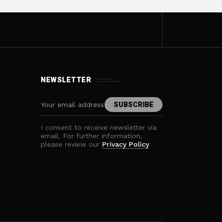
NEWSLETTER
I consent to receive newsletter via
email. For further information,
please review our
Privacy Policy