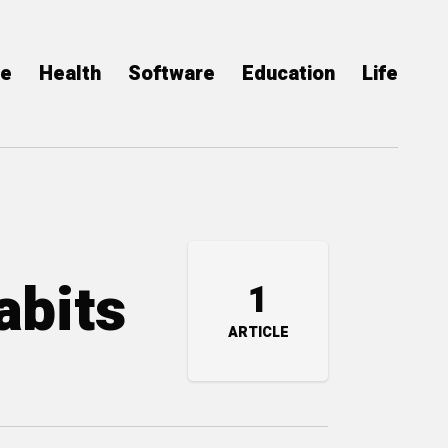
ce
Health
Software
Education
Life
abits
1
ARTICLE