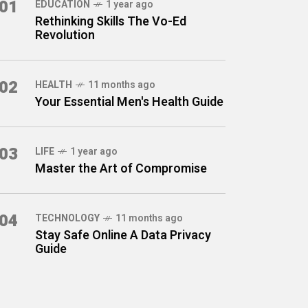
01
EDUCATION
1 year ago
Rethinking Skills The Vo-Ed
Revolution
02
HEALTH
11 months ago
Your Essential Men's Health Guide
03
LIFE
1 year ago
Master the Art of Compromise
04
TECHNOLOGY
11 months ago
Stay Safe Online A Data Privacy
Guide