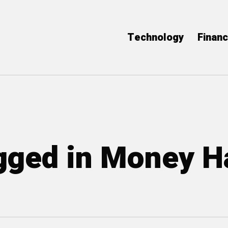
Technology
Finan
agged in Money H