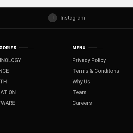
Instagram
GORIES
MENU
HNOLOGY
Privacy Policy
NCE
Terms & Conditons
LTH
Why Us
CATION
Team
TWARE
Careers