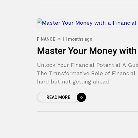
FINANCE
11 months ago
Master Your Money with 
Unlock Your Financial Potential A Gu
The Transformative Role of Financial 
hard but not getting ahead
READ MORE