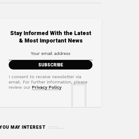
Stay Informed With the Latest
& Most Important News
I consent to receive newsletter via
email. For further information, please
review our
Privacy Policy
YOU MAY INTEREST