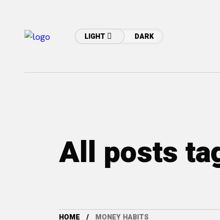
LIGHT
DARK
All posts t
HOME
MONEY HABITS