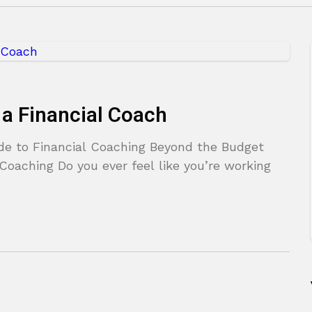
a Financial Coach
ide to Financial Coaching Beyond the Budget
Coaching Do you ever feel like you’re working