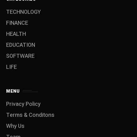
TECHNOLOGY
FINANCE
HEALTH
EDUCATION
SOFTWARE
LIFE
MENU
Privacy Policy
Terms & Conditons
Why Us