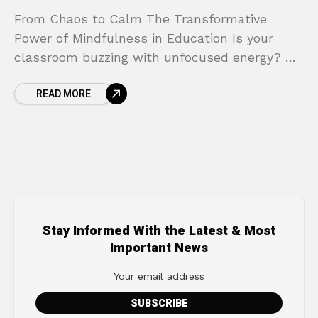
From Chaos to Calm The Transformative
Power of Mindfulness in Education Is your
classroom buzzing with unfocused energy? Do
you find your students struggling with stress,
READ MORE
big emotions, and the
Stay Informed With the Latest & Most
Important News