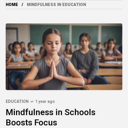
HOME
MINDFULNESS IN EDUCATION
EDUCATION
1 year ago
Mindfulness in Schools
Boosts Focus