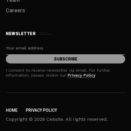
Team
Careers
NEWSLETTER
I consent to receive newsletter via email. For further
information, please review our
Privacy Policy
HOME
PRIVACY POLICY
Copyright © 2026 Cebsite. All rights reserved.