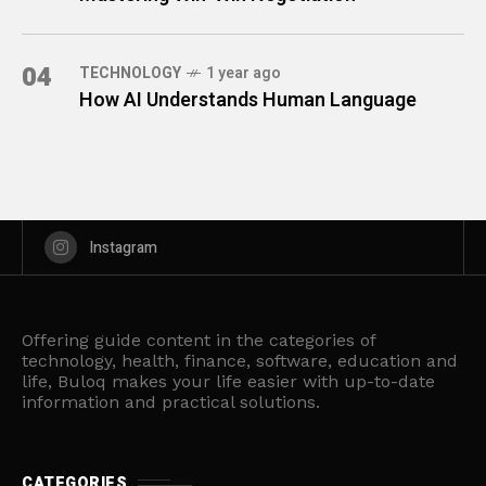
04
TECHNOLOGY
1 year ago
How AI Understands Human Language
Instagram
Offering guide content in the categories of
technology, health, finance, software, education and
life, Buloq makes your life easier with up-to-date
information and practical solutions.
CATEGORIES