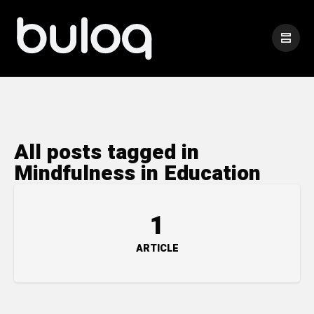
All posts tagged in
Mindfulness in Education
1
ARTICLE