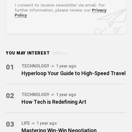
I consent to receive newsletter via email. For
further information, please review our
Privacy
Policy
YOU MAY INTEREST
01
TECHNOLOGY
1 year ago
Hyperloop Your Guide to High-Speed Travel
02
TECHNOLOGY
1 year ago
How Tech is Redefining Art
03
LIFE
1 year ago
Mastering Win-Win Negotiation