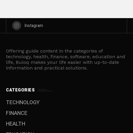
Instagram
Offering guide content in the categories of
technology, health, finance, software, education and
life, Buloq makes your life easier with up-to-date
information and practical solutions.
CATEGORIES
TECHNOLOGY
FINANCE
HEALTH