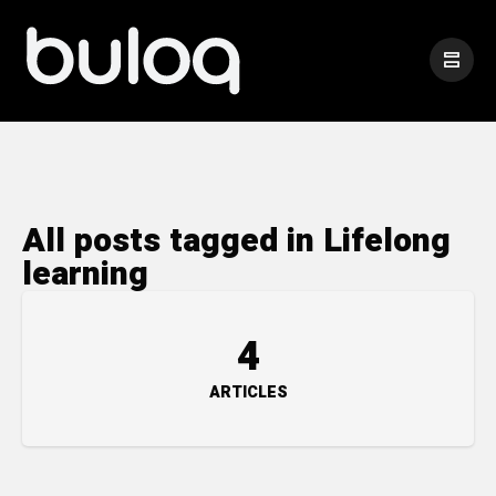
All posts tagged in Lifelong
learning
4
ARTICLES