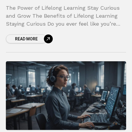
The Power of Lifelong Learning Stay Curious
and Grow The Benefits of Lifelong Learning
Staying Curious Do you ever feel like you’re
standing still while the world sprints ahead?
READ MORE
Does