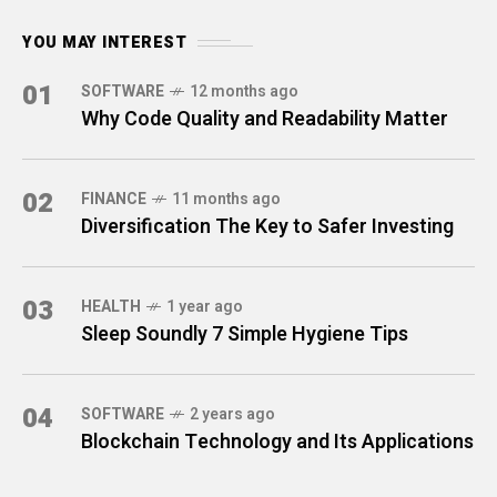
YOU MAY INTEREST
01
SOFTWARE
12 months ago
Why Code Quality and Readability Matter
02
FINANCE
11 months ago
Diversification The Key to Safer Investing
03
HEALTH
1 year ago
Sleep Soundly 7 Simple Hygiene Tips
04
SOFTWARE
2 years ago
Blockchain Technology and Its Applications