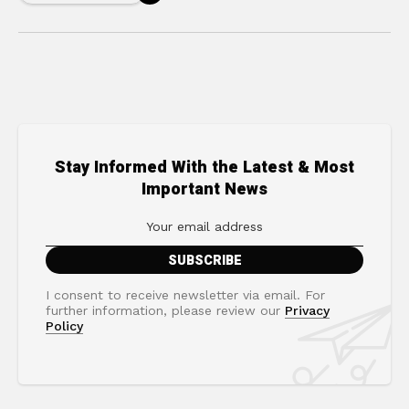
Stay Informed With the Latest & Most
Important News
I consent to receive newsletter via email. For
further information, please review our
Privacy
Policy