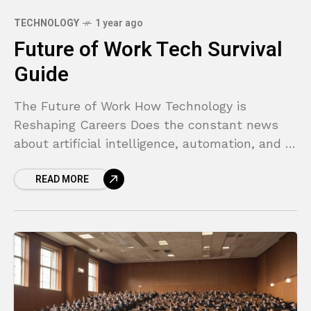
TECHNOLOGY
1 year ago
Future of Work Tech Survival
Guide
The Future of Work How Technology is
Reshaping Careers Does the constant news
about artificial intelligence, automation, and a
changing job market make you feel anxious
READ MORE
about your career? You