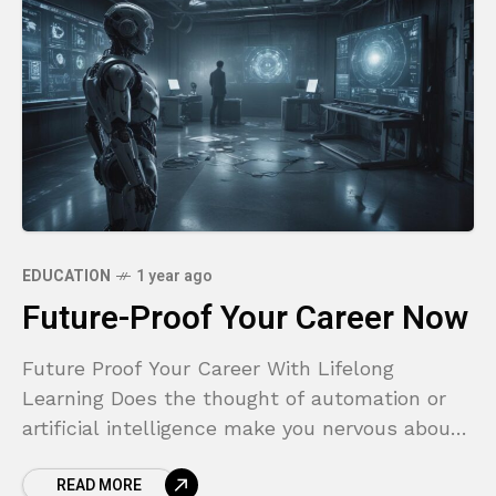
EDUCATION
1 year ago
Future-Proof Your Career Now
Future Proof Your Career With Lifelong
Learning Does the thought of automation or
artificial intelligence make you nervous about
your job security? Are you worried that the
READ MORE
skills you worked