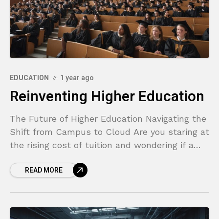
EDUCATION
1 year ago
Reinventing Higher Education
The Future of Higher Education Navigating the
Shift from Campus to Cloud Are you staring at
the rising cost of tuition and wondering if a
traditional four-year degree is still
READ MORE