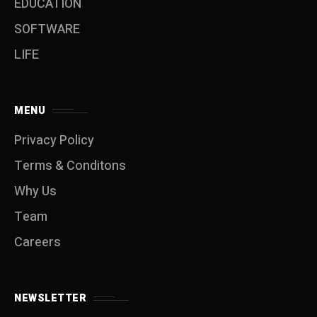
EDUCATION
SOFTWARE
LIFE
MENU
Privacy Policy
Terms & Conditons
Why Us
Team
Careers
NEWSLETTER