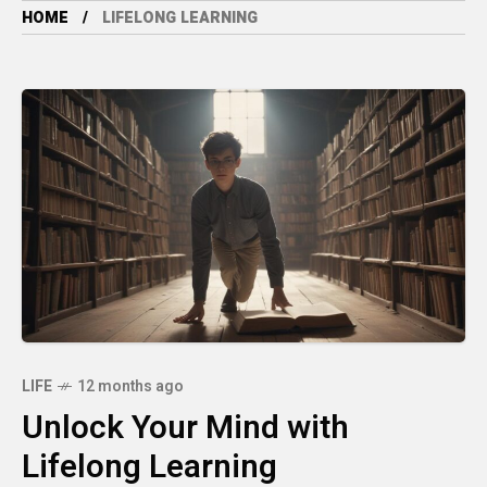
HOME
LIFELONG LEARNING
LIFE
12 months ago
Unlock Your Mind with
Lifelong Learning