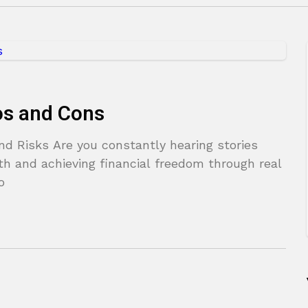
ros and Cons
nd Risks Are you constantly hearing stories
th and achieving financial freedom through real
o