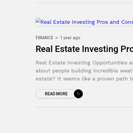
FINANCE
1 year ago
Real Estate Investing P
Real Estate Investing Opportunities a
about people building incredible weal
estate? It seems like a proven path t
READ MORE