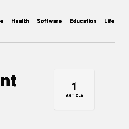
ce
Health
Software
Education
Life
ent
1
ARTICLE