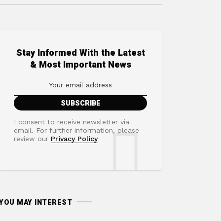
Stay Informed With the Latest
& Most Important News
I consent to receive newsletter via
email. For further information, please
review our
Privacy Policy
YOU MAY INTEREST