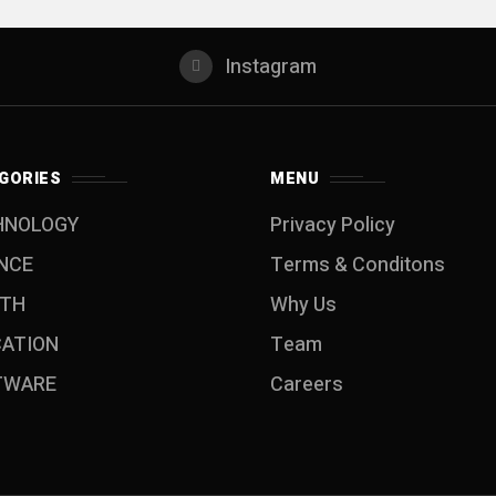
Instagram
GORIES
MENU
HNOLOGY
Privacy Policy
NCE
Terms & Conditons
LTH
Why Us
CATION
Team
TWARE
Careers