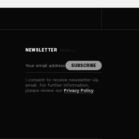
NEWSLETTER
I consent to receive newsletter via
email. For further information,
please review our
Privacy Policy