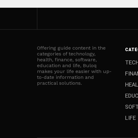
Offering guide content in the
CATE
categories of technology,
health, finance, software,
TEC
education and life, Buloq
makes your life easier with up-
FINA
to-date information and
practical solutions.
HEA
EDU
SOF
LIFE