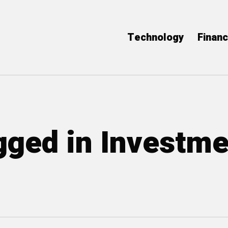
Technology
Finan
agged in Investm