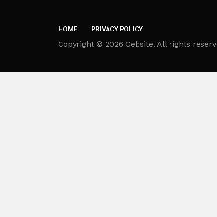
HOME
PRIVACY POLICY
Copyright © 2026 Cebsite. All rights reserv