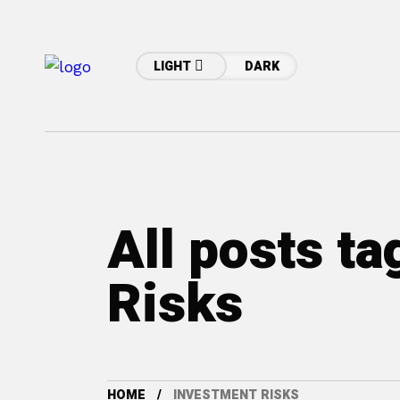
LIGHT
DARK
All posts t
Risks
HOME
INVESTMENT RISKS