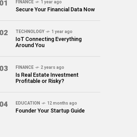
01
FINANCE
1 year ago
Secure Your Financial Data Now
02
TECHNOLOGY
1 year ago
IoT Connecting Everything
Around You
03
FINANCE
2 years ago
Is Real Estate Investment
Profitable or Risky?
04
EDUCATION
12 months ago
Founder Your Startup Guide