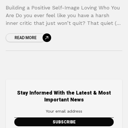
Building a Positive Self-Image Loving Who You
Are Do you ever feel like you have a harsh
inner critic that just won’t quit? That quiet (or
sometimes loud) voice in
READ MORE
Stay Informed With the Latest & Most
Important News