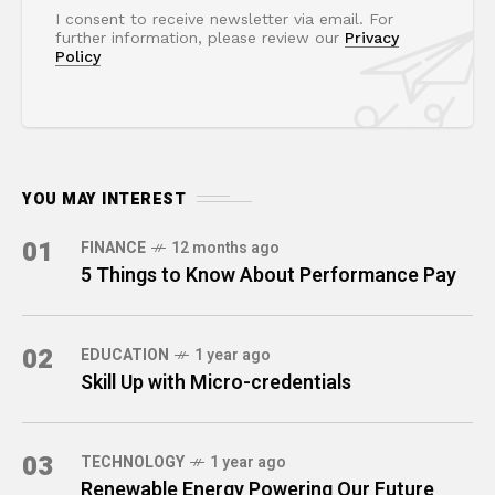
I consent to receive newsletter via email. For
further information, please review our
Privacy
Policy
YOU MAY INTEREST
01
FINANCE
12 months ago
5 Things to Know About Performance Pay
02
EDUCATION
1 year ago
Skill Up with Micro-credentials
03
TECHNOLOGY
1 year ago
Renewable Energy Powering Our Future