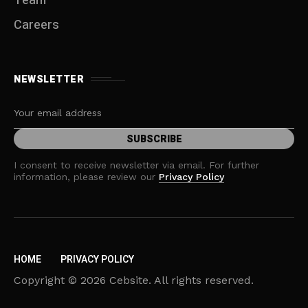
Team
Careers
NEWSLETTER
I consent to receive newsletter via email. For further
information, please review our
Privacy Policy
HOME
PRIVACY POLICY
Copyright © 2026 Cebsite. All rights reserved.