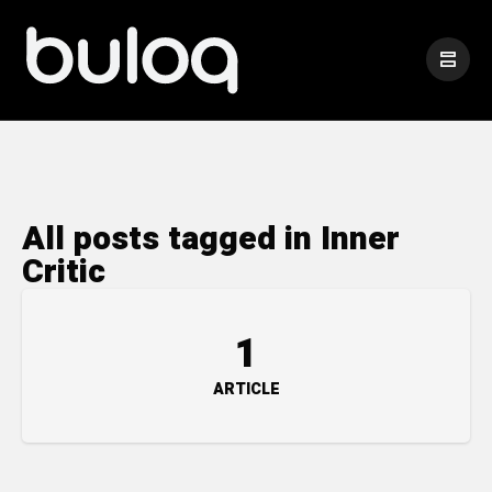
All posts tagged in Inner
Critic
1
ARTICLE