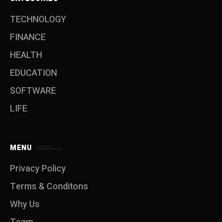
TECHNOLOGY
FINANCE
HEALTH
EDUCATION
SOFTWARE
LIFE
MENU
Privacy Policy
Terms & Conditons
Why Us