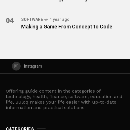
04
SOFTWARE
1 year ago
Making a Game From Concept to Code
Instagram
Offering guide content in the categories of
technology, health, finance, software, education and
life, Buloq makes your life easier with up-to-date
information and practical solutions.
CATEGORIES