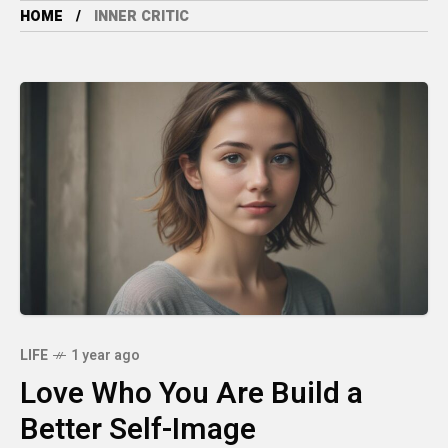
HOME
INNER CRITIC
LIFE
1 year ago
Love Who You Are Build a
Better Self-Image