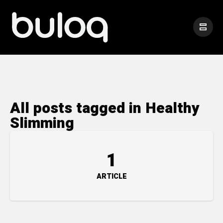
All posts tagged in Healthy
Slimming
1
ARTICLE