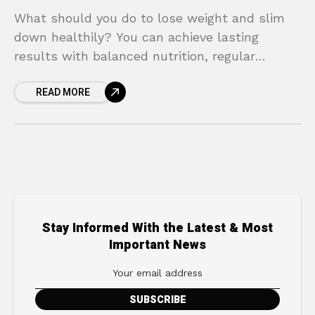
What should you do to lose weight and slim
down healthily? You can achieve lasting
results with balanced nutrition, regular
exercise, and a healthy lifestyle.
READ MORE
Stay Informed With the Latest & Most
Important News