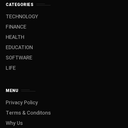
CATEGORIES
TECHNOLOGY
FINANCE
HEALTH
EDUCATION
SOFTWARE
LIFE
MENU
Privacy Policy
Terms & Conditons
Why Us