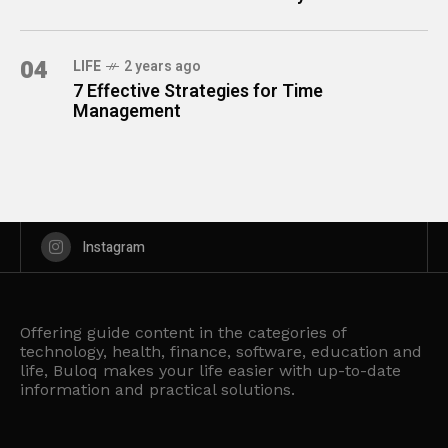
04
LIFE
2 years ago
7 Effective Strategies for Time
Management
Instagram
Offering guide content in the categories of
technology, health, finance, software, education and
life, Buloq makes your life easier with up-to-date
information and practical solutions.