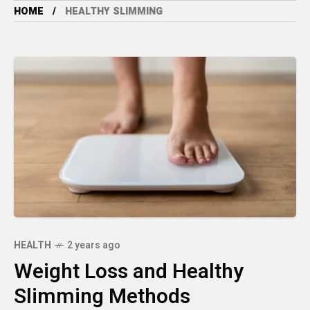
HOME
HEALTHY SLIMMING
HEALTH
2 years ago
Weight Loss and Healthy
Slimming Methods