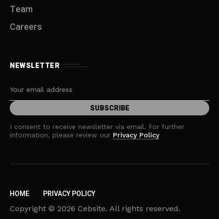
Team
Careers
NEWSLETTER
I consent to receive newsletter via email. For further
information, please review our
Privacy Policy
HOME
PRIVACY POLICY
Copyright © 2026 Cebsite. All rights reserved.