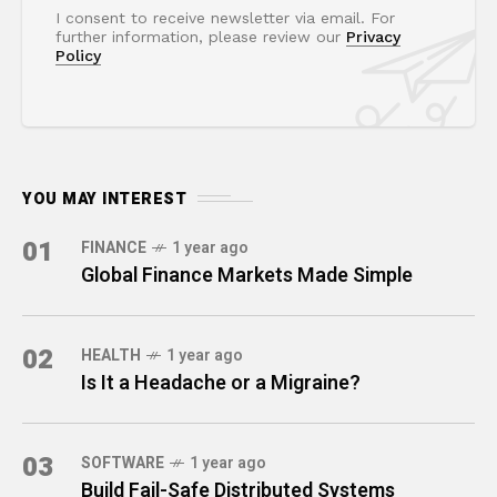
I consent to receive newsletter via email. For
further information, please review our
Privacy
Policy
YOU MAY INTEREST
01
FINANCE
1 year ago
Global Finance Markets Made Simple
02
HEALTH
1 year ago
Is It a Headache or a Migraine?
03
SOFTWARE
1 year ago
Build Fail-Safe Distributed Systems