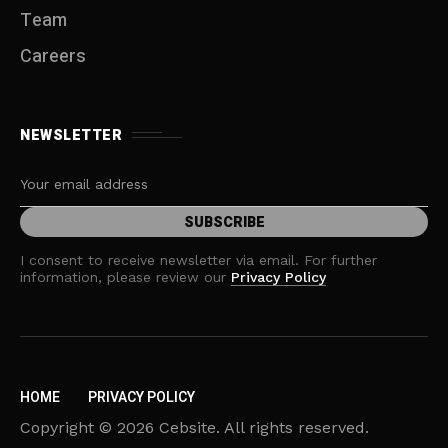
Team
Careers
NEWSLETTER
I consent to receive newsletter via email. For further
information, please review our
Privacy Policy
HOME
PRIVACY POLICY
Copyright © 2026 Cebsite. All rights reserved.