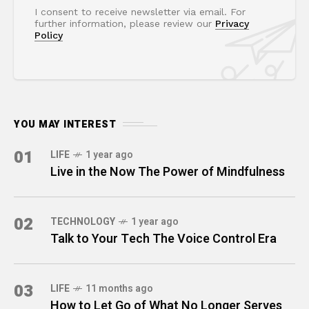
I consent to receive newsletter via email. For
further information, please review our
Privacy
Policy
YOU MAY INTEREST
01
LIFE
1 year ago
Live in the Now The Power of Mindfulness
02
TECHNOLOGY
1 year ago
Talk to Your Tech The Voice Control Era
03
LIFE
11 months ago
How to Let Go of What No Longer Serves