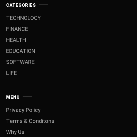
CATEGORIES
TECHNOLOGY
FINANCE
HEALTH
EDUCATION
SOFTWARE
LIFE
MENU
Privacy Policy
Terms & Conditons
Why Us