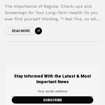
The Importance of Regular Check-ups and
Screenings for Your Long-Term Health Do you
ever find yourself thinking, “I feel fine, so why
should I go to the doctor?” It’s a
READ MORE
Stay Informed With the Latest & Most
Important News