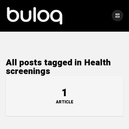
All posts tagged in Health
screenings
1
ARTICLE