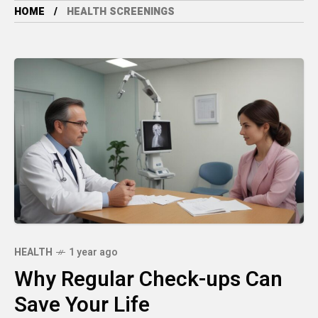
HOME
HEALTH SCREENINGS
HEALTH
1 year ago
Why Regular Check-ups Can
Save Your Life