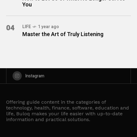
You
04
LIFE
1 year ago
Master the Art of Truly Listening
Instagram
Offering guide content in the categories of
technology, health, finance, software, education and
life, Buloq makes your life easier with up-to-date
information and practical solutions.