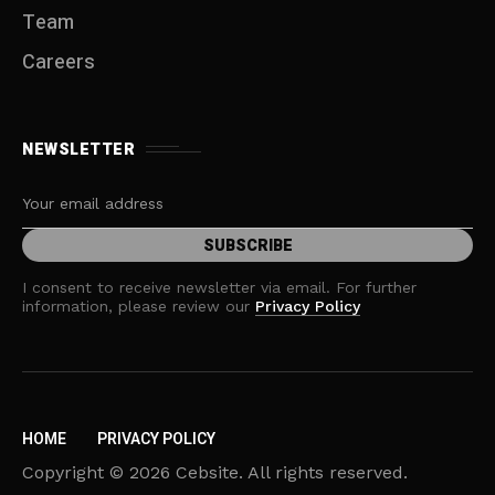
Team
Careers
NEWSLETTER
I consent to receive newsletter via email. For further
information, please review our
Privacy Policy
HOME
PRIVACY POLICY
Copyright © 2026 Cebsite. All rights reserved.