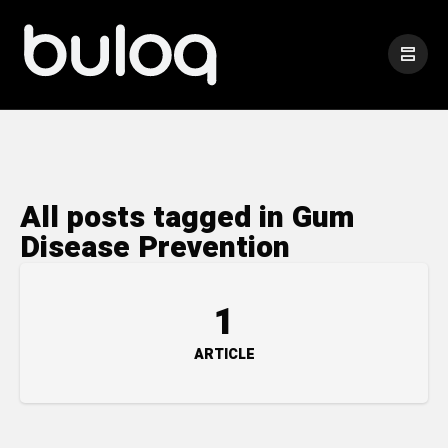
All posts tagged in Gum
Disease Prevention
1
ARTICLE