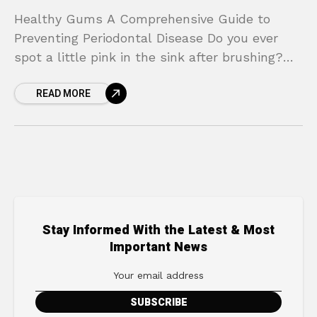
Healthy Gums A Comprehensive Guide to
Preventing Periodontal Disease Do you ever
spot a little pink in the sink after brushing?
Are your gums tender, swollen, or a bit red?
READ MORE
Stay Informed With the Latest & Most
Important News