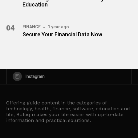
Education
04
FINANCE
1 year ago
Secure Your Financial Data Now
Instagram
Offering guide content in the categories of
technology, health, finance, software, education and
life, Buloq makes your life easier with up-to-date
information and practical solutions.