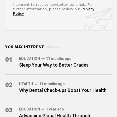
I consent to receive newsletter via email. For
further information, please review our
Privacy
Policy
YOU MAY INTEREST
01
EDUCATION
11 months ago
Sleep Your Way to Better Grades
02
HEALTH
11 months ago
Why Dental Check-ups Boost Your Health
03
EDUCATION
1 year ago
Advancing Global Health Through