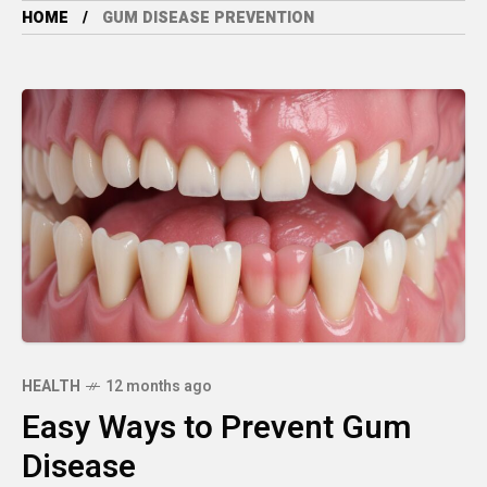
HOME
GUM DISEASE PREVENTION
HEALTH
12 months ago
Easy Ways to Prevent Gum
Disease