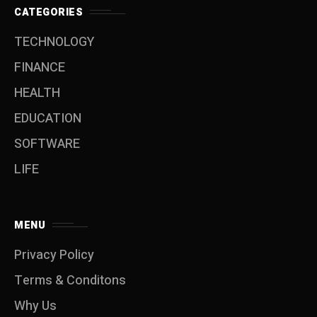
CATEGORIES
TECHNOLOGY
FINANCE
HEALTH
EDUCATION
SOFTWARE
LIFE
MENU
Privacy Policy
Terms & Conditons
Why Us