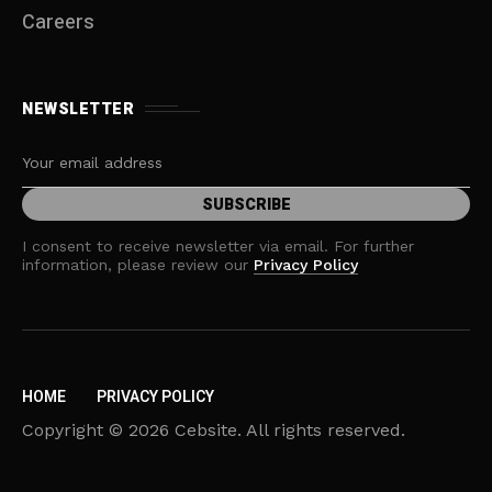
Careers
NEWSLETTER
I consent to receive newsletter via email. For further
information, please review our
Privacy Policy
HOME
PRIVACY POLICY
Copyright © 2026 Cebsite. All rights reserved.