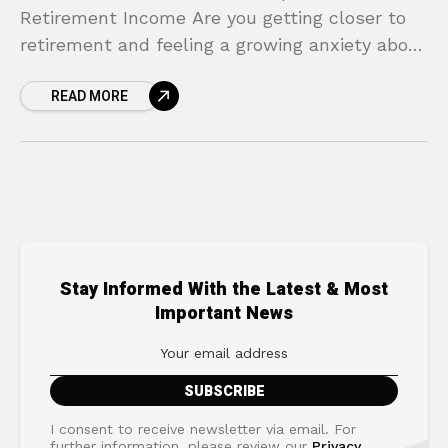
Retirement Income Are you getting closer to
retirement and feeling a growing anxiety about
your financial future? For many, the biggest
READ MORE
fear
Stay Informed With the Latest & Most
Important News
I consent to receive newsletter via email. For
further information, please review our
Privacy