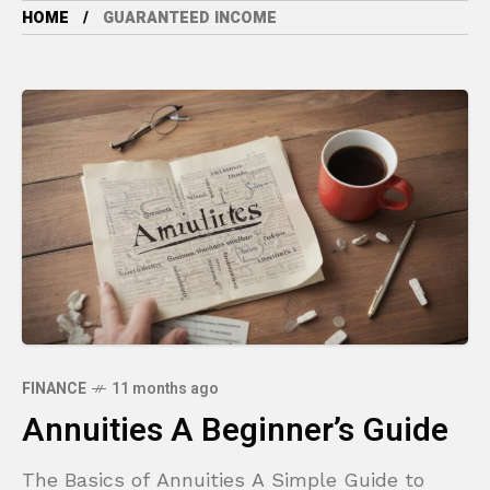
HOME
GUARANTEED INCOME
FINANCE
11 months ago
Annuities A Beginner’s Guide
The Basics of Annuities A Simple Guide to