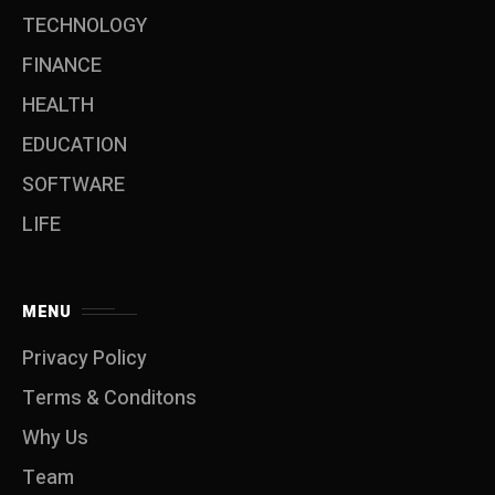
TECHNOLOGY
FINANCE
HEALTH
EDUCATION
SOFTWARE
LIFE
MENU
Privacy Policy
Terms & Conditons
Why Us
Team