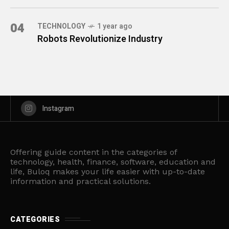
04
TECHNOLOGY
1 year ago
Robots Revolutionize Industry
Instagram
Offering guide content in the categories of
technology, health, finance, software, education and
life, Buloq makes your life easier with up-to-date
information and practical solutions.
CATEGORIES