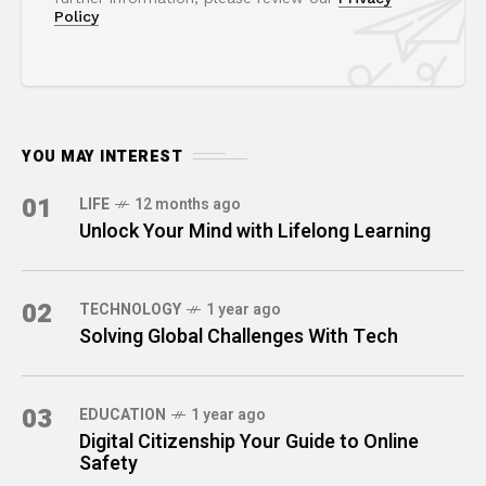
Policy
YOU MAY INTEREST
01
LIFE
12 months ago
Unlock Your Mind with Lifelong Learning
02
TECHNOLOGY
1 year ago
Solving Global Challenges With Tech
03
EDUCATION
1 year ago
Digital Citizenship Your Guide to Online
Safety