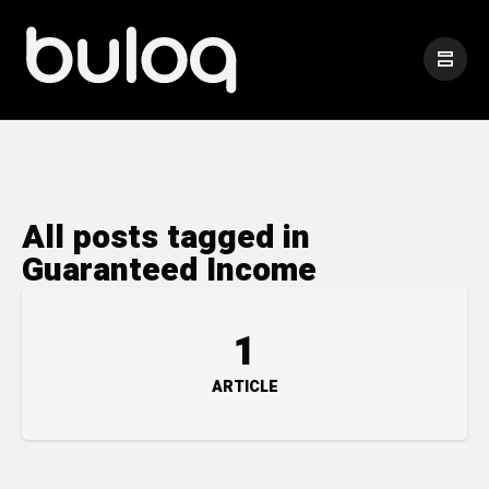
All posts tagged in
Guaranteed Income
1
ARTICLE