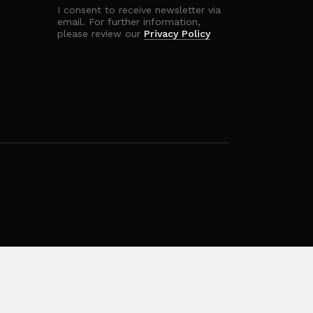
I consent to receive newsletter via
email. For further information,
please review our
Privacy Policy