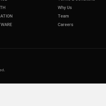
LTH
Why Us
CATION
Team
TWARE
Careers
ed.