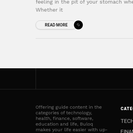
feeling in the pit of your stomach wh
Whether it
READ MORE
Offering guide content in the
CATE
categories of technology,
health, finance, software,
TEC
education and life, Buloq
makes your life easier with up-
FINA