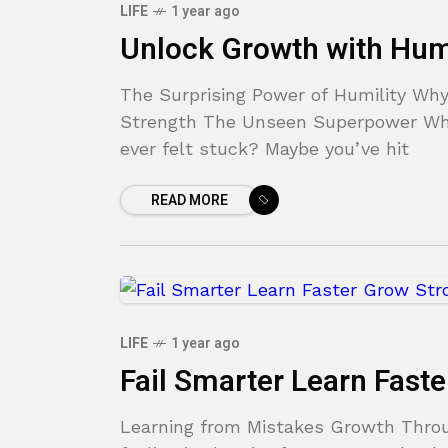
LIFE
1 year ago
Unlock Growth with Humi
The Surprising Power of Humility Why
Strength The Unseen Superpower Why
ever felt stuck? Maybe you’ve hit
READ MORE
LIFE
1 year ago
Fail Smarter Learn Fast
Learning from Mistakes Growth Throug