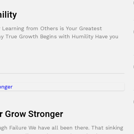
lity
 Learning from Others is Your Greatest
 True Growth Begins with Humility Have you
er Grow Stronger
h Failure We have all been there. That sinking