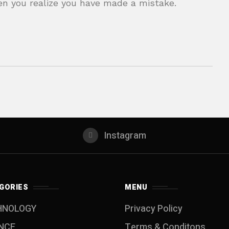
en you realize you have made a mistake.
Instagram
GORIES
MENU
HNOLOGY
Privacy Policy
NCE
Terms & Conditons