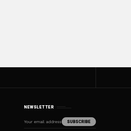
NEWSLETTER