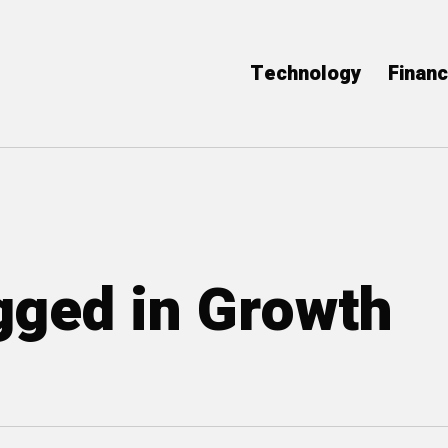
Technology
Finan
agged in Growth