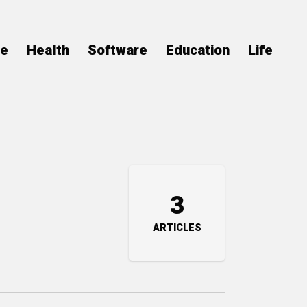
ce
Health
Software
Education
Life
3
ARTICLES