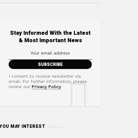
Stay Informed With the Latest
& Most Important News
I consent to receive newsletter via
email. For further information, please
review our
Privacy Policy
YOU MAY INTEREST