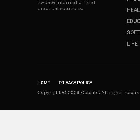
to-date information and
practical solutions.
HEA
EDU
SOF
LIFE
HOME
PRIVACY POLICY
Copyright © 2026 Cebsite. All rights reserv