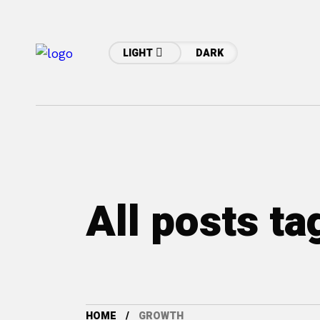
LIGHT
DARK
All posts t
HOME
GROWTH