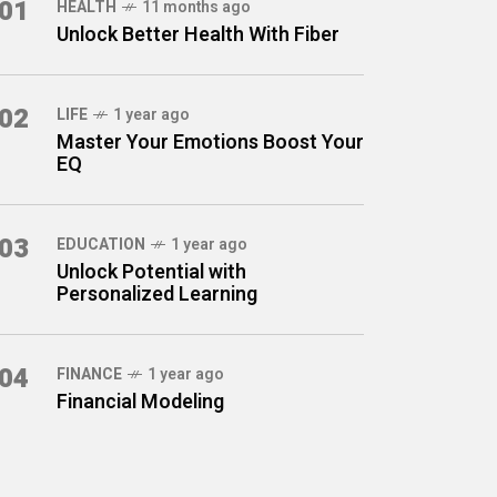
01
HEALTH
11 months ago
Unlock Better Health With Fiber
02
LIFE
1 year ago
Master Your Emotions Boost Your
EQ
03
EDUCATION
1 year ago
Unlock Potential with
Personalized Learning
04
FINANCE
1 year ago
Financial Modeling