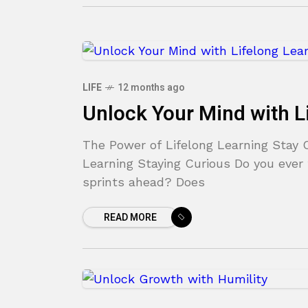
LIFE
12 months ago
Unlock Your Mind with L
The Power of Lifelong Learning Stay 
Learning Staying Curious Do you ever f
sprints ahead? Does
READ MORE