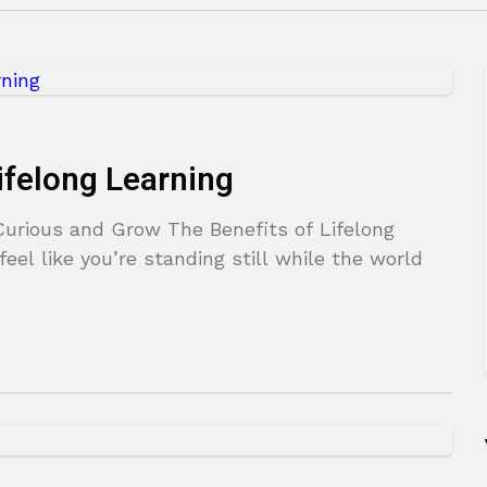
ifelong Learning
Curious and Grow The Benefits of Lifelong
eel like you’re standing still while the world