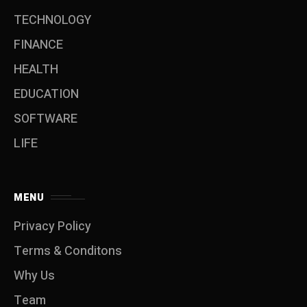
TECHNOLOGY
FINANCE
HEALTH
EDUCATION
SOFTWARE
LIFE
MENU
Privacy Policy
Terms & Conditons
Why Us
Team