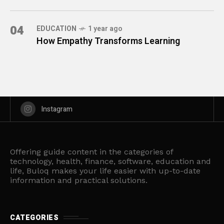
04
EDUCATION
1 year ago
How Empathy Transforms Learning
Instagram
Offering guide content in the categories of
technology, health, finance, software, education and
life, Buloq makes your life easier with up-to-date
information and practical solutions.
CATEGORIES