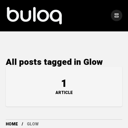
All posts tagged in Glow
1
ARTICLE
HOME
GLOW