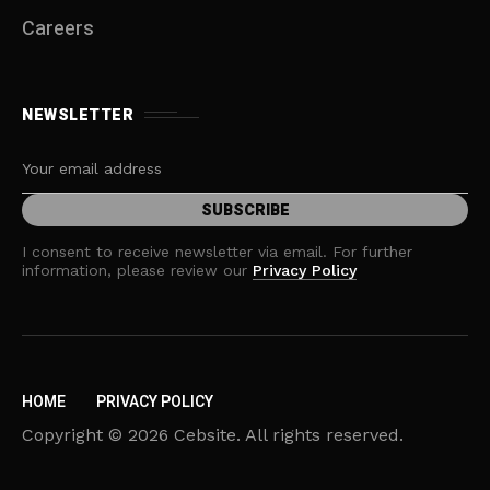
Careers
NEWSLETTER
I consent to receive newsletter via email. For further
information, please review our
Privacy Policy
HOME
PRIVACY POLICY
Copyright © 2026 Cebsite. All rights reserved.