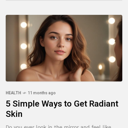
HEALTH
11 months ago
5 Simple Ways to Get Radiant
Skin
Do you ever look in the mirror and feel like