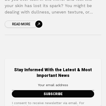
your skin has lost its spark? You might be
dealing with dullness, uneven texture, or
frustrating breakouts, despite trying countless
READ MORE
Stay Informed With the Latest & Most
Important News
I consent to receive newsletter via email. For