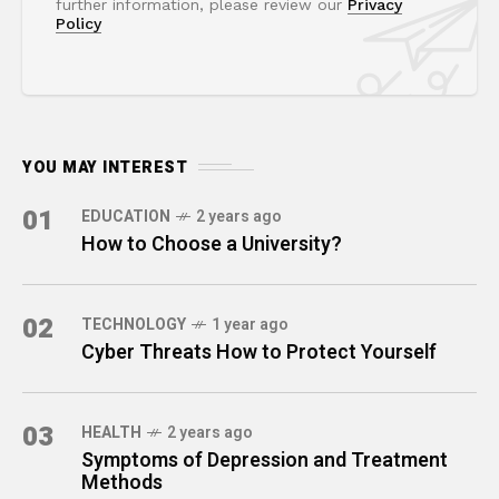
further information, please review our
Privacy
Policy
YOU MAY INTEREST
01
EDUCATION
2 years ago
How to Choose a University?
02
TECHNOLOGY
1 year ago
Cyber Threats How to Protect Yourself
03
HEALTH
2 years ago
Symptoms of Depression and Treatment
Methods