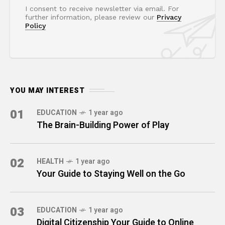
I consent to receive newsletter via email. For
further information, please review our
Privacy
Policy
YOU MAY INTEREST
01
EDUCATION
1 year ago
The Brain-Building Power of Play
02
HEALTH
1 year ago
Your Guide to Staying Well on the Go
03
EDUCATION
1 year ago
Digital Citizenship Your Guide to Online