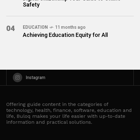
Safety
04
EDUCATION
11 months ago
Achieving Education Equity for All
Instagram
Offering guide content in the categories of
technology, health, finance, software, education and
life, Buloq makes your life easier with up-to-date
information and practical solutions.