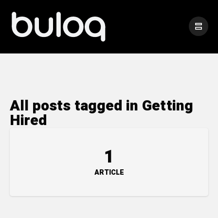
All posts tagged in Getting
Hired
1
ARTICLE