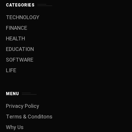
CATEGORIES
TECHNOLOGY
FINANCE
HEALTH
EDUCATION
SOFTWARE
LIFE
MENU
Privacy Policy
Terms & Conditons
Why Us