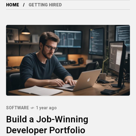
HOME
GETTING HIRED
SOFTWARE
1 year ago
Build a Job-Winning
Developer Portfolio