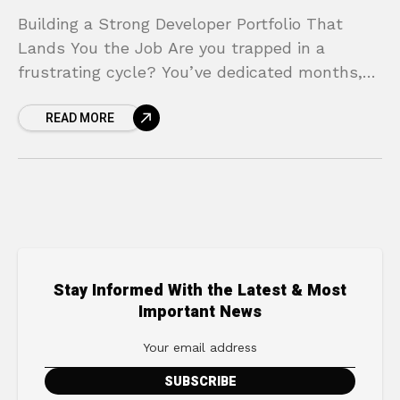
Building a Strong Developer Portfolio That
Lands You the Job Are you trapped in a
frustrating cycle? You’ve dedicated months,
maybe even years, to learning how to code.
READ MORE
You’ve finished
Stay Informed With the Latest & Most
Important News