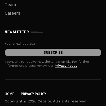
Team
Careers
NEWSLETTER
I consent to receive newsletter via email. For further
information, please review our
Privacy Policy
HOME
PRIVACY POLICY
Copyright © 2026 Cebsite. All rights reserved.