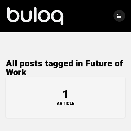
All posts tagged in Future of
Work
1
ARTICLE