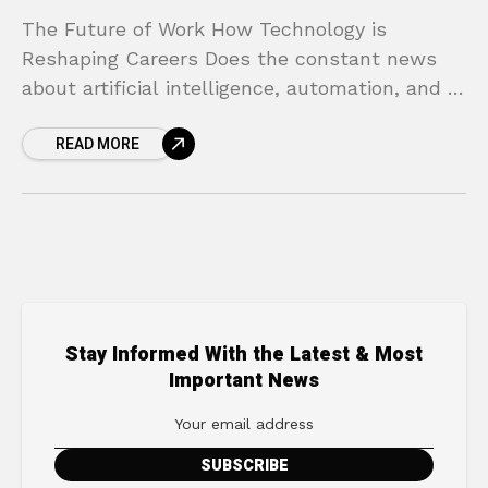
The Future of Work How Technology is
Reshaping Careers Does the constant news
about artificial intelligence, automation, and a
changing job market make you feel anxious
READ MORE
about your career? You
Stay Informed With the Latest & Most
Important News