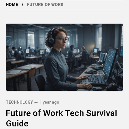
HOME
FUTURE OF WORK
TECHNOLOGY
1 year ago
Future of Work Tech Survival
Guide