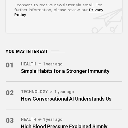
I consent to receive newsletter via email. For
further information, please review our
Privacy
Policy
YOU MAY INTEREST
01
HEALTH
1 year ago
Simple Habits for a Stronger Immunity
02
TECHNOLOGY
1 year ago
How Conversational AI Understands Us
03
HEALTH
1 year ago
High Blood Pressure Explained Simply