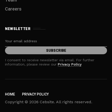
Team
Careers
NEWSLETTER
I consent to receive newsletter via email. For further
information, please review our
Privacy Policy
HOME
PRIVACY POLICY
Copyright © 2026 Cebsite. All rights reserved.