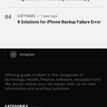
04
SOFTWARE
1 year ago
8 Solutions for iPhone Backup Failure Error
Instagram
Offering guide content in the categories of
technology, health, finance, software, education and
life, Buloq makes your life easier with up-to-date
information and practical solutions.
CATEGORIES