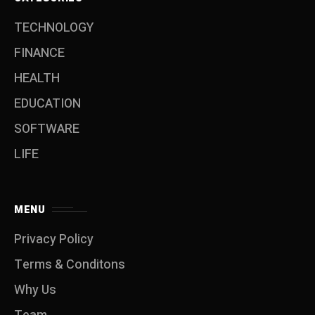
TECHNOLOGY
FINANCE
HEALTH
EDUCATION
SOFTWARE
LIFE
MENU
Privacy Policy
Terms & Conditons
Why Us