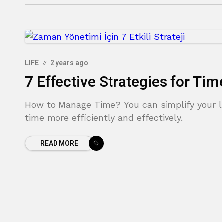
LIFE
2 years ago
7 Effective Strategies for T
How to Manage Time? You can simplify your l
time more efficiently and effectively.
READ MORE