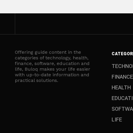
Offering guide content in the
CATEGOR
categories of technology, health,
finance, software, education and
TECHNO
life, Buloq makes your life easier
with up-to-date information and
FINANCE
practical solutions.
HEALTH
EDUCAT
SOFTWA
LIFE