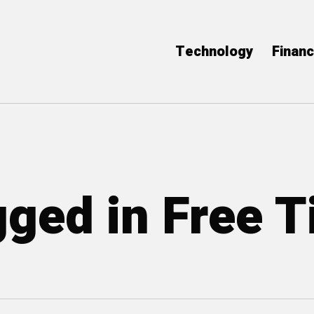
Technology
Finan
gged in Free 