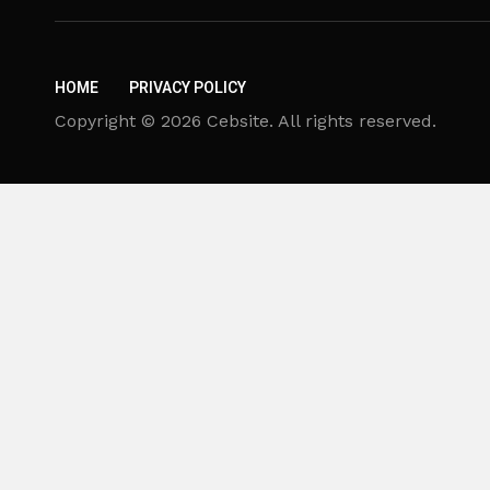
HOME
PRIVACY POLICY
Copyright © 2026 Cebsite. All rights reserved.