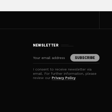
NEWSLETTER
I consent to receive newsletter via
email. For further information, please
review our
Privacy Policy