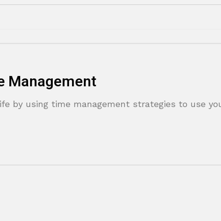
ime Management
ife by using time management strategies to use yo