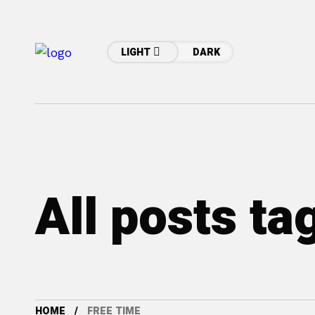
LIGHT
DARK
All posts ta
HOME
FREE TIME