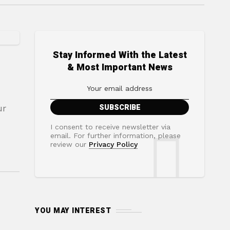
Stay Informed With the Latest
& Most Important News
ur
I consent to receive newsletter via
email. For further information, please
review our
Privacy Policy
YOU MAY INTEREST