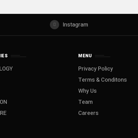
Instagram
IES
MENU
LOGY
Privacy Policy
Terms & Conditons
Why Us
ION
Team
RE
Careers