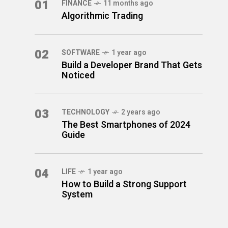
01
FINANCE
11 months ago
Algorithmic Trading
02
SOFTWARE
1 year ago
Build a Developer Brand That Gets
Noticed
03
TECHNOLOGY
2 years ago
The Best Smartphones of 2024
Guide
04
LIFE
1 year ago
How to Build a Strong Support
System