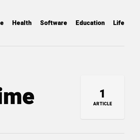
ce
Health
Software
Education
Life
Time
1
ARTICLE