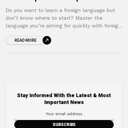
Do you want to learn a foreign language but
don’t know where to start? Master the
language you’re aiming for quickly with foreign
language learning techniques!
READ MORE
Stay Informed With the Latest & Most
Important News