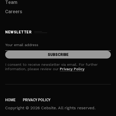
Team
Careers
NEWSLETTER
I consent to receive newsletter via email. For further
information, please review our
Privacy Policy
HOME
PRIVACY POLICY
Copyright © 2026 Cebsite. All rights reserved.