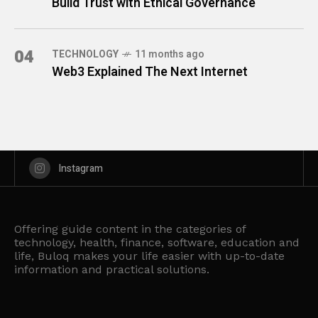
Build Trust with Ethical Governance
04
TECHNOLOGY
11 months ago
Web3 Explained The Next Internet
Instagram
Offering guide content in the categories of
technology, health, finance, software, education and
life, Buloq makes your life easier with up-to-date
information and practical solutions.