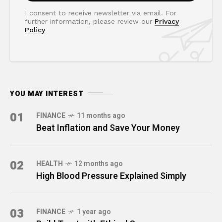
I consent to receive newsletter via email. For
further information, please review our
Privacy
Policy
YOU MAY INTEREST
01
FINANCE
11 months ago
Beat Inflation and Save Your Money
02
HEALTH
12 months ago
High Blood Pressure Explained Simply
03
FINANCE
1 year ago