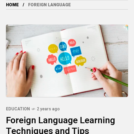
HOME
FOREIGN LANGUAGE
EDUCATION
2 years ago
Foreign Language Learning
Techniques and Tips