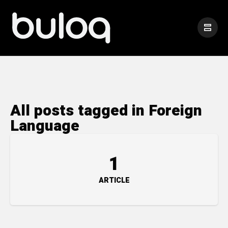
All posts tagged in Foreign
Language
1
ARTICLE