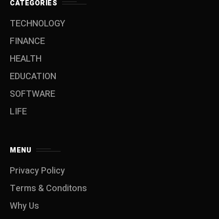
CATEGORIES
TECHNOLOGY
FINANCE
HEALTH
EDUCATION
SOFTWARE
LIFE
MENU
Privacy Policy
Terms & Conditons
Why Us