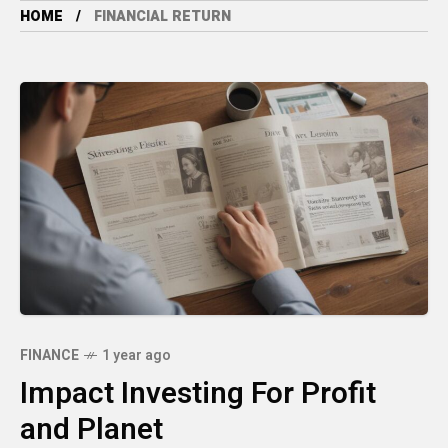
HOME
FINANCIAL RETURN
FINANCE
1 year ago
Impact Investing For Profit
and Planet