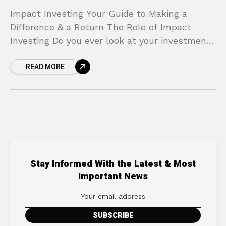
Impact Investing Your Guide to Making a
Difference & a Return The Role of Impact
Investing Do you ever look at your investment
portfolio and feel a disconnect? On one
READ MORE
Stay Informed With the Latest & Most
Important News