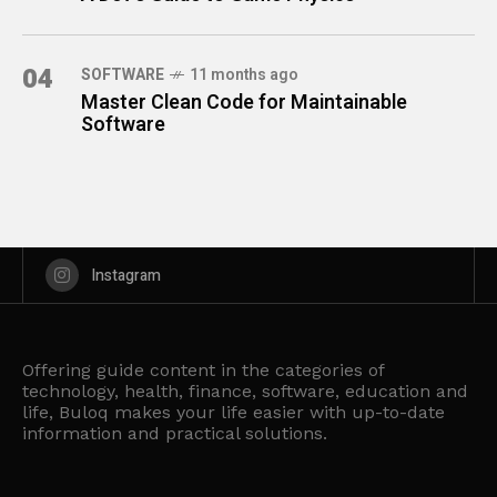
04
SOFTWARE
11 months ago
Master Clean Code for Maintainable
Software
Instagram
Offering guide content in the categories of
technology, health, finance, software, education and
life, Buloq makes your life easier with up-to-date
information and practical solutions.