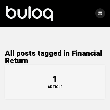
All posts tagged in Financial
Return
1
ARTICLE