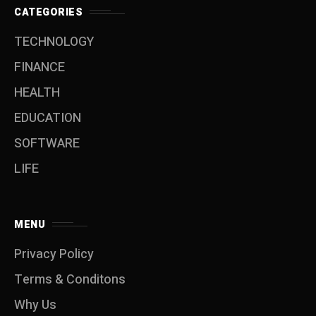
CATEGORIES
TECHNOLOGY
FINANCE
HEALTH
EDUCATION
SOFTWARE
LIFE
MENU
Privacy Policy
Terms & Conditons
Why Us