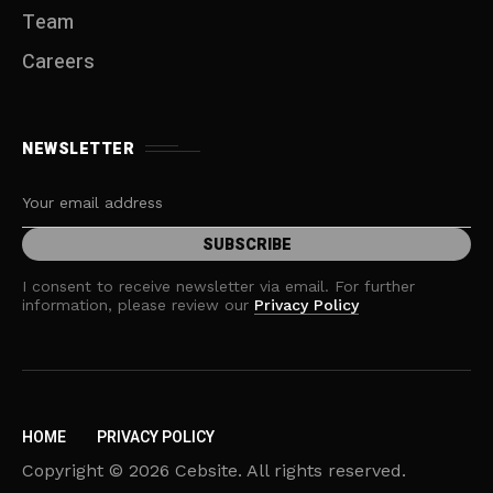
Team
Careers
NEWSLETTER
I consent to receive newsletter via email. For further
information, please review our
Privacy Policy
HOME
PRIVACY POLICY
Copyright © 2026 Cebsite. All rights reserved.