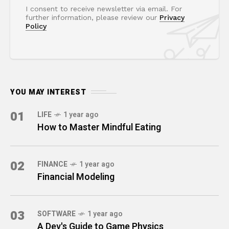
I consent to receive newsletter via email. For
further information, please review our
Privacy
Policy
YOU MAY INTEREST
01
LIFE
1 year ago
How to Master Mindful Eating
02
FINANCE
1 year ago
Financial Modeling
03
SOFTWARE
1 year ago
A Dev's Guide to Game Physics