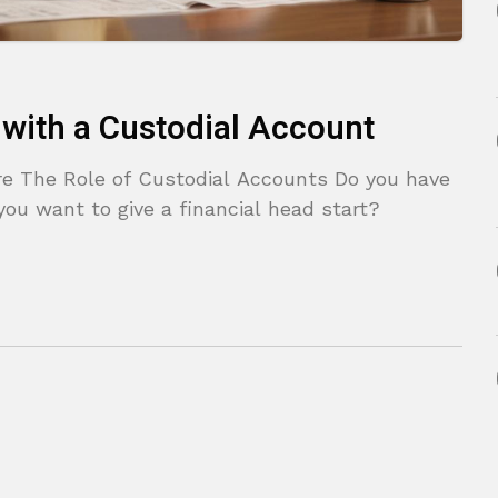
e with a Custodial Account
ure The Role of Custodial Accounts Do you have
you want to give a financial head start?