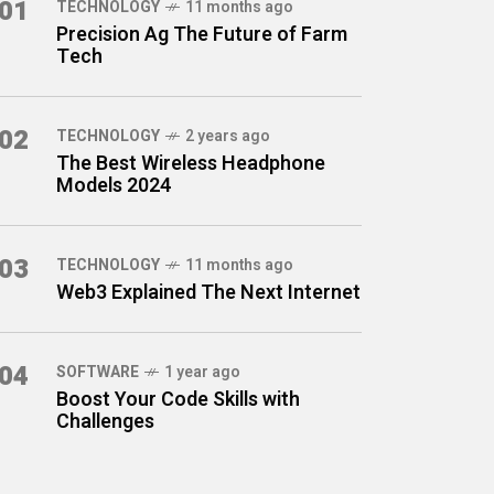
01
TECHNOLOGY
11 months ago
Precision Ag The Future of Farm
Tech
02
TECHNOLOGY
2 years ago
The Best Wireless Headphone
Models 2024
03
TECHNOLOGY
11 months ago
Web3 Explained The Next Internet
04
SOFTWARE
1 year ago
Boost Your Code Skills with
Challenges