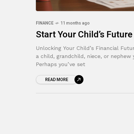
FINANCE
11 months ago
Start Your Child’s Futur
Unlocking Your Child’s Financial Fut
a child, grandchild, niece, or nephew 
Perhaps you’ve set
READ MORE