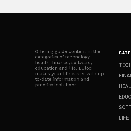
Offering guide content in the
CATE
categories of technology,
health, finance, software,
TEC
education and life, Buloq
makes your life easier with up-
FINA
to-date information and
practical solutions.
HEA
EDU
SOF
LIFE