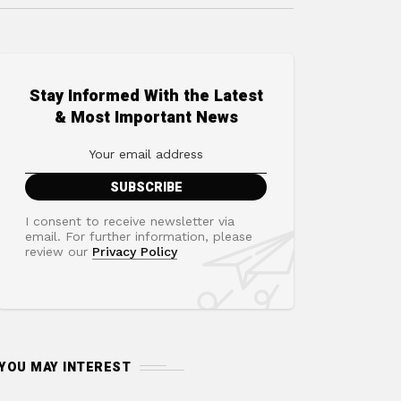
Stay Informed With the Latest
& Most Important News
I consent to receive newsletter via
email. For further information, please
review our
Privacy Policy
YOU MAY INTEREST