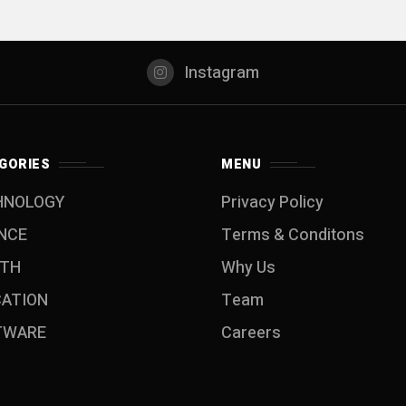
Instagram
GORIES
MENU
HNOLOGY
Privacy Policy
NCE
Terms & Conditons
LTH
Why Us
CATION
Team
TWARE
Careers