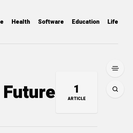
ce
Health
Software
Education
Life
 Future
1
ARTICLE