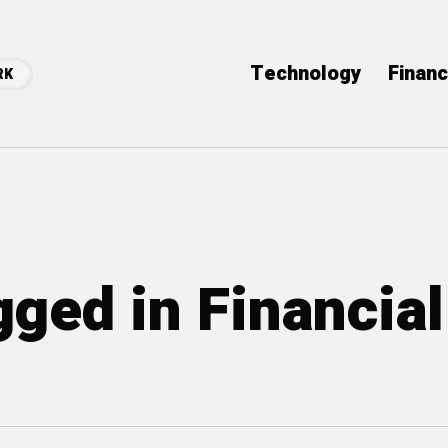
Technology
Finan
RK
gged in Financial