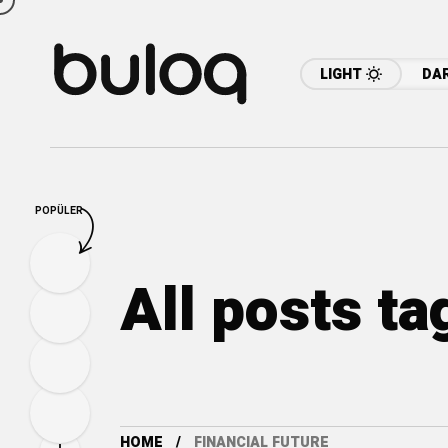
LIGHT
DA
POPÜLER
All posts ta
HOME
FINANCIAL FUTURE