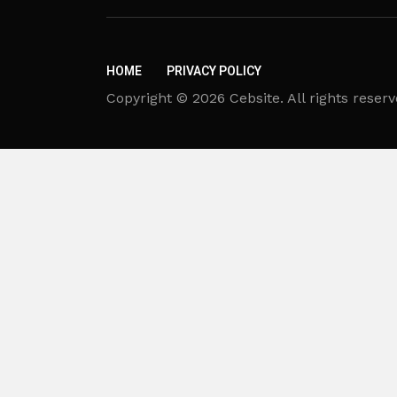
HOME
PRIVACY POLICY
Copyright © 2026 Cebsite. All rights reserv