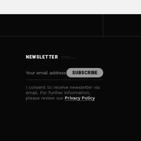
NEWSLETTER
I consent to receive newsletter via
email. For further information,
please review our
Privacy Policy